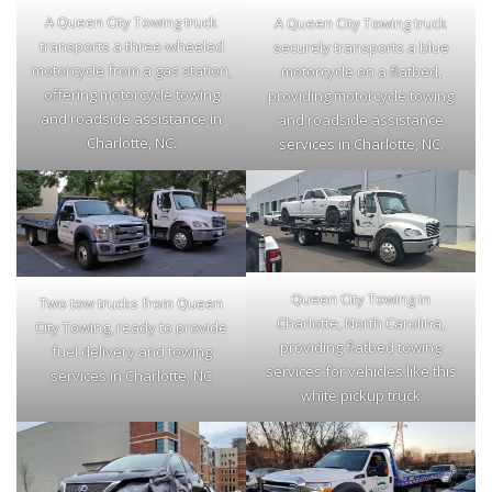
A Queen City Towing truck
A Queen City Towing truck
transports a three-wheeled
securely transports a blue
motorcycle from a gas station,
motorcycle on a flatbed,
offering motorcycle towing
providing motorcycle towing
and roadside assistance in
and roadside assistance
Charlotte, NC.
services in Charlotte, NC.
Queen City Towing in
Two tow trucks from Queen
Charlotte, North Carolina,
City Towing, ready to provide
providing flatbed towing
fuel delivery and towing
services for vehicles like this
services in Charlotte, NC
white pickup truck