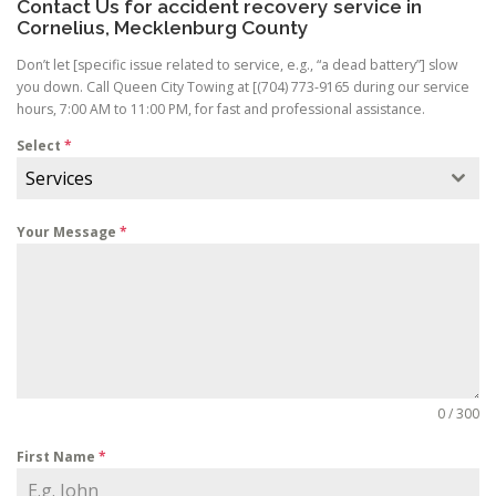
Contact Us for accident recovery service in
Cornelius, Mecklenburg County
Don’t let [specific issue related to service, e.g., “a dead battery”] slow
you down. Call Queen City Towing at [(704) 773-9165 during our service
hours, 7:00 AM to 11:00 PM, for fast and professional assistance.
Select
*
Services
Your Message
*
0 / 300
First Name
*