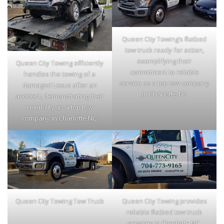
Queen City Towing’s flatbed
tow truck ready for action,
exemplifying their
Queen City Towing efficiently
commitment to reliable
handles the towing of a
service as a top tow company
damaged Lexus after an
in Charlotte NC
accident, demonstrating their
reliability as a top tow
company in Charlotte NC.
Queen City Towing Tow Truck
Queen City Towing provides
reliable flatbed tow truck
services in Charlotte NC,