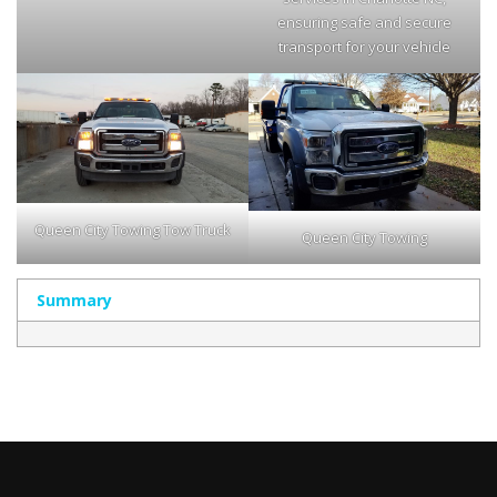
ensuring safe and secure
transport for your vehicle
Queen City Towing Tow Truck
Queen City Towing
Summary