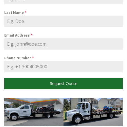
Last Name
*
Email Address
*
Phone Number
*
Request Quote