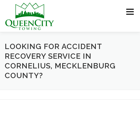
Skip
to
Menu
content
HOME
ABOUT US
SERVICES
LOOKING FOR ACCIDENT
RECOVERY SERVICE IN
CORNELIUS, MECKLENBURG
HELPFUL INFO
GALLERY
CONTACT US
COUNTY?