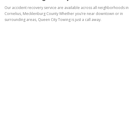
Our accident recovery service are available across all neighborhoods in
Cornelius, Mecklenburg County Whether you’re near downtown or in
surrounding areas, Queen City Towing is just a call away.