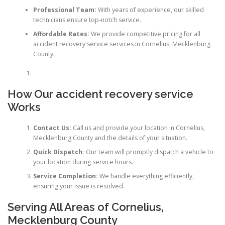
Professional Team:
With years of experience, our skilled
technicians ensure top-notch service.
Affordable Rates:
We provide competitive pricing for all
accident recovery service services in Cornelius, Mecklenburg
County.
How Our
accident recovery service
Works
Contact Us:
Call us and provide your location in Cornelius,
Mecklenburg County and the details of your situation.
Quick Dispatch:
Our team will promptly dispatch a vehicle to
your location during service hours.
Service Completion:
We handle everything efficiently,
ensuring your issue is resolved.
Serving All Areas of Cornelius,
Mecklenburg County