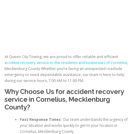
At Queen City Towing, we are proud to offer reliable and efficient
accident recovery service to the residents and businesses of Cornelius
,
Mecklenburg County Whether you’re facing an unexpected roadside
emergency or need dependable assistance, our team is here to help
during our service hours, 7:00 AM to 11:00 PM.
Why Choose Us for accident recovery
service in Cornelius, Mecklenburg
County?
Fast Response Times:
Our team understands the urgency of
your situation and works quickly to get to your location in
Cornelius, Mecklenburg County