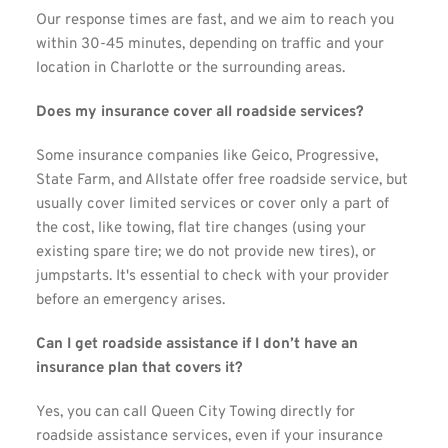
Our response times are fast, and we aim to reach you 
within 30-45 minutes, depending on traffic and your 
location in Charlotte or the surrounding areas.
Does my insurance cover all roadside services?
Some insurance companies like Geico, Progressive, 
State Farm, and Allstate offer free roadside service, but 
usually cover limited services or cover only a part of 
the cost, like towing, flat tire changes (using your 
existing spare tire; we do not provide new tires), or 
jumpstarts. It's essential to check with your provider 
before an emergency arises.
Can I get roadside assistance if I don’t have an 
insurance plan that covers it?
Yes, you can call Queen City Towing directly for 
roadside assistance services, even if your insurance 