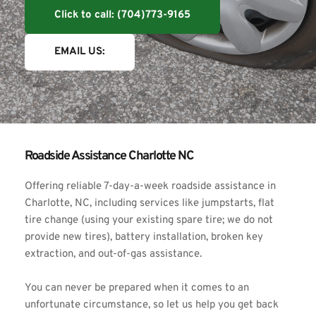
Click to call: (704)773-9165
EMAIL US:
Roadside Assistance Charlotte NC
Offering reliable 7-day-a-week roadside assistance in 
Charlotte, NC, including services like jumpstarts, 
flat 
tire change 
(using your existing spare tire; we do not 
provide new tires
)
, battery installation, broken key 
extraction, and out-of-gas assistance.
You can never be prepared when it comes to an 
unfortunate circumstance, so let us help you get back 