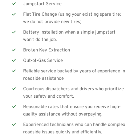
Jumpstart Service
Flat Tire Change (using your existing spare tire; 
we do not provide new tires)
Battery installation when a simple 
jumpstart
won’t do the job.
Broken Key Extraction
Out-of-Gas Service
Reliable service backed by years of experience in 
roadside assistance
Courteous dispatchers and drivers who prioritize 
your safety and comfort.
Reasonable rates that ensure you receive high-
quality assistance without overpaying.
Experienced technicians who can handle complex 
roadside issues quickly and efficiently.