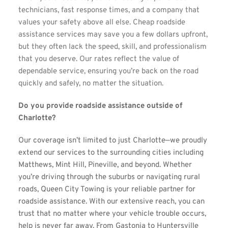
technicians, fast response times, and a company that 
values your safety above all else. Cheap roadside 
assistance services may save you a few dollars upfront, 
but they often lack the speed, skill, and professionalism 
that you deserve. Our rates reflect the value of 
dependable service, ensuring you’re back on the road 
quickly and safely, no matter the situation.
Do you provide roadside assistance outside of 
Charlotte?
Our coverage isn’t limited to just Charlotte—we proudly 
extend our services to the surrounding cities including 
Matthews, Mint Hill, Pineville, and beyond. Whether 
you’re driving through the suburbs or navigating rural 
roads, Queen City Towing is your reliable partner for 
roadside assistance. With our extensive reach, you can 
trust that no matter where your vehicle trouble occurs, 
help is never far away. From Gastonia to Huntersville 