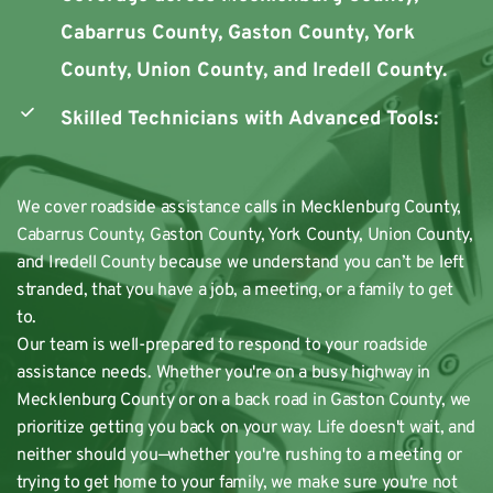
Cabarrus County, Gaston County, York 
County, Union County, and Iredell County.
Skilled Technicians with Advanced Tools:
We cover roadside assistance calls in Mecklenburg County, 
Cabarrus County, Gaston County, York County, Union County, 
and Iredell County because we understand you can’t be left 
stranded, that you have a job, a meeting, or a family to get 
to.
Our team is well-prepared to respond to your roadside 
assistance needs. Whether you're on a busy highway in 
Mecklenburg County or on a back road in Gaston County, we 
prioritize getting you back on your way. Life doesn't wait, and 
neither should you—whether you're rushing to a meeting or 
trying to get home to your family, we make sure you're not 