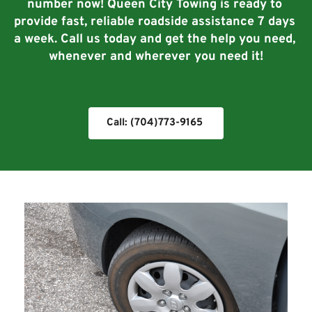
number now! Queen City Towing is ready to 
provide fast, reliable roadside assistance 7 days 
a week. Call us today and get the help you need, 
whenever and wherever you need it!
Call: (704)773-9165