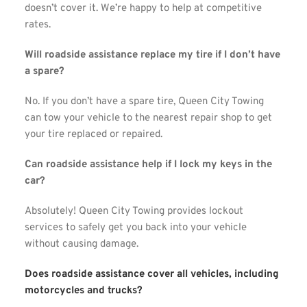
doesn’t cover it. We’re happy to help at competitive 
rates.
Will roadside assistance replace my tire if I don’t have 
a spare?
No. If you don’t have a spare tire, Queen City Towing 
can tow your vehicle to the nearest repair shop to get 
your tire replaced or repaired.
Can roadside assistance help if I lock my keys in the 
car?
Absolutely! Queen City Towing provides lockout 
services to safely get you back into your vehicle 
without causing damage.
Does roadside assistance cover all vehicles, including 
motorcycles and trucks?