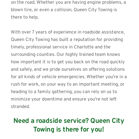
on the road. Whether you are having engine problems, a 
blown tire, or even a collision, 
Queen City Towing
 is 
there to help. 
With over 7 years of experience in roadside assistance, 
Queen City Towing has built a reputation for providing 
timely, professional service in Charlotte and the 
surrounding counties. Our highly trained team knows 
how important it is to get you back on the road quickly 
and safely, and we pride ourselves on offering solutions 
for all kinds of vehicle emergencies. Whether you’re in a 
rush for work, on your way to an important meeting, or 
heading to a family gathering, you can rely on us to 
minimize your downtime and ensure you're not left 
stranded. 
Need a roadside service? Queen City 
Towing is there for you! 