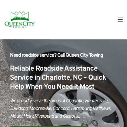
Need roadside service?
 Call 
Queen City Towing
Reliable Roadside Assistance 
Service in Charlotte, NC – Quick 
Help When You Need It Most
We proudly serve the areas of Charlotte, Huntersville, 
Davidson, Mooresville, Concord, Harrisburg, Matthews, 
Mount Holly, Riverbend and Gastonia.