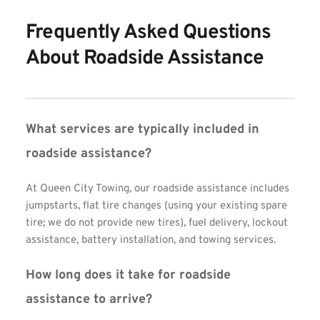
Frequently Asked Questions 
About Roadside Assistance
What services are typically included in 
roadside assistance?
At Queen City Towing, our roadside assistance includes 
jumpstarts, flat tire changes (using your existing spare 
tire; we do not provide new tires), fuel delivery, lockout 
assistance, battery installation, and towing services.
How long does it take for roadside 
assistance to arrive?