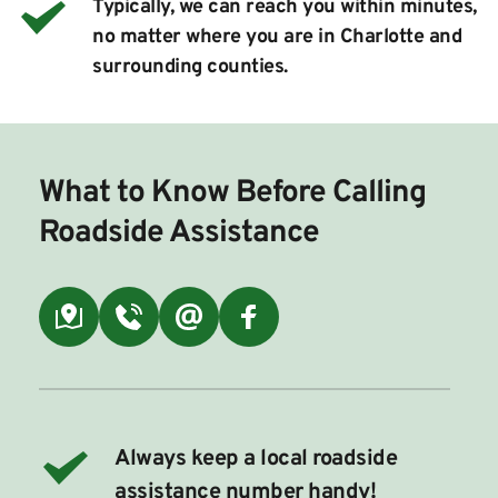
Typically, we can reach you within minutes, 
no matter where you are in Charlotte and 
surrounding counties.
What to Know Before Calling 
Roadside Assistance
Always keep a local roadside 
assistance number handy!