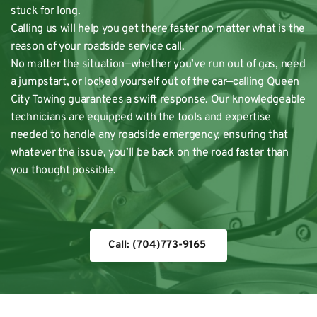
stuck for long. 
Calling us will help you get there faster no matter what is the 
reason of your 
roadside service call
. 
No matter the situation—whether you’ve run out of gas, need 
a jumpstart, or locked yourself out of the car—calling Queen 
City Towing guarantees a swift response. Our knowledgeable 
technicians are equipped with the tools and expertise 
needed to handle any roadside emergency, ensuring that 
whatever the issue, you’ll be back on the road faster than 
you thought possible. 
Call: (704)773-9165