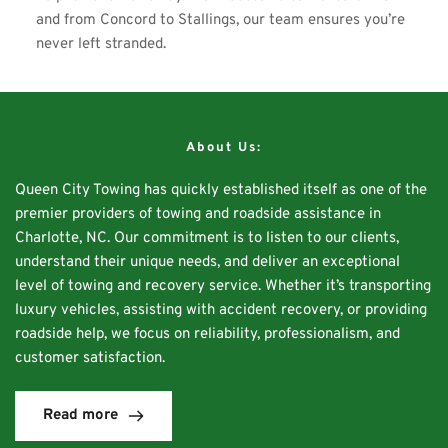
and from Concord to Stallings, our team ensures you’re 
never left stranded. 
About Us:
Queen City Towing has quickly established itself as one of the 
premier providers of towing and roadside assistance in 
Charlotte, NC. Our commitment is to listen to our clients, 
understand their unique needs, and deliver an exceptional 
level of towing and recovery service. Whether it’s transporting 
luxury vehicles, assisting with accident recovery, or providing 
roadside help, we focus on reliability, professionalism, and 
customer satisfaction.
Read more