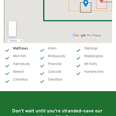
Matthews
Allen
Stallings
Mint Hill
Wildwoods
Weddington
Harrisburg
Pineville
Mt Holly
Newell
Concord
Huntersville
Cornelius
Davidson
Don’t wait until you're stranded—save our 