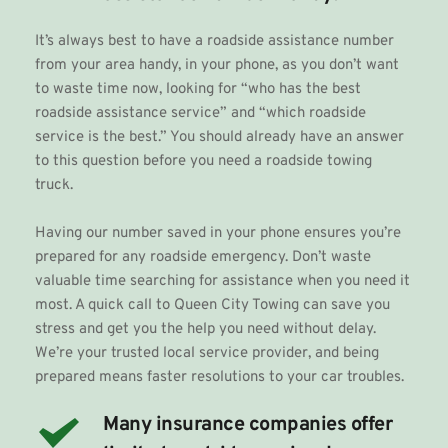
It’s always best to have a roadside assistance number 
from your area handy, in your phone, as you don’t want 
to waste time now, looking for “who has the best 
roadside assistance service” and “which roadside 
service is the best.” You should already have an answer 
to this question before you need a roadside towing 
truck.
Having our number saved in your phone ensures you’re 
prepared for any roadside emergency. Don’t waste 
valuable time searching for assistance when you need it 
most. A quick call to Queen City Towing can save you 
stress and get you the help you need without delay. 
We’re your trusted local service provider, and being 
prepared means faster resolutions to your car troubles. 
Many insurance companies offer 