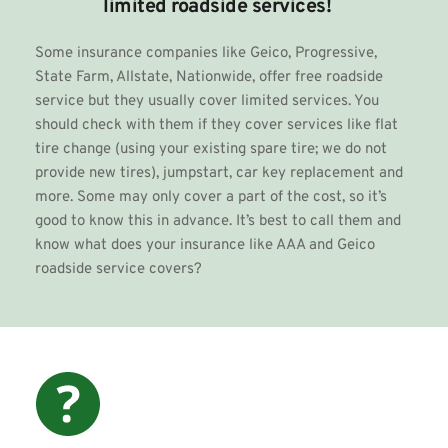
limited roadside services!
Some insurance companies like Geico, Progressive, 
State Farm, Allstate, Nationwide, offer free roadside 
service but they usually cover limited services. You 
should check with them if they cover services like flat 
tire change (using your existing spare tire; we do not 
provide new tires), jumpstart, 
car key replacement
 and 
more. Some may only cover a part of the cost, so it’s 
good to know this in advance. It’s best to call them and 
know what does your insurance like AAA and Geico 
roadside service covers? 