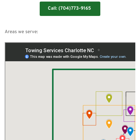
Call: (704)773-9165
Areas we serve: 