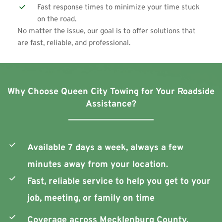
Fast response times to minimize your time stuck 
on the road.
No matter the issue, our goal is to offer solutions that 
are fast, reliable, and professional. 
Why Choose Queen City Towing for Your Roadside 
Assistance?
Available 7 days a week, always a few 
minutes away from your location.
Fast, reliable service to help you get to your 
job, meeting, or family on time
Coverage across Mecklenburg County, 