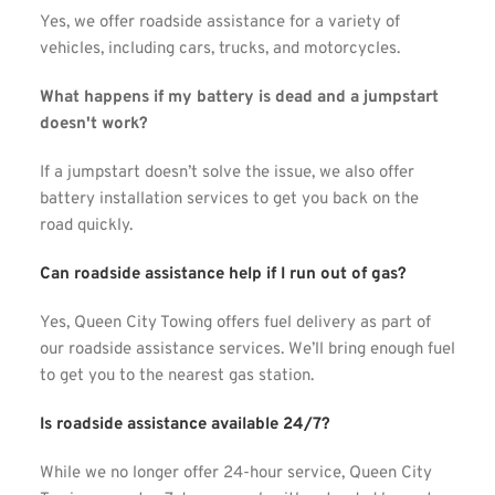
Yes, we offer roadside assistance for a variety of 
vehicles, including cars, trucks, and motorcycles.
What happens if my battery is dead and a jumpstart 
doesn't work?
If a jumpstart doesn’t solve the issue, we also offer 
battery installation services to get you back on the 
road quickly.
Can roadside assistance help if I run out of gas?
Yes, Queen City Towing offers fuel delivery as part of 
our roadside assistance services. We’ll bring enough fuel 
to get you to the nearest gas station.
Is roadside assistance available 24/7?
While we no longer offer 24-hour service, Queen City 