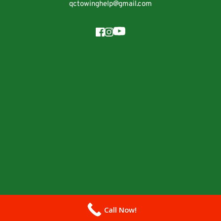
qctowinghelp@gmail.com
Copyright © 2025 Towing Service in Charlotte, NC
Call Now!