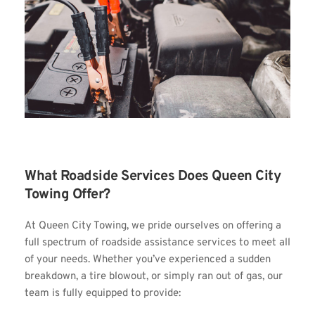
What Roadside Services Does Queen City 
Towing Offer?
At Queen City Towing, we pride ourselves on offering a 
full spectrum of roadside assistance services to meet all 
of your needs. Whether you’ve experienced a sudden 
breakdown, a tire blowout, or simply ran out of gas, our 
team is fully equipped to provide: