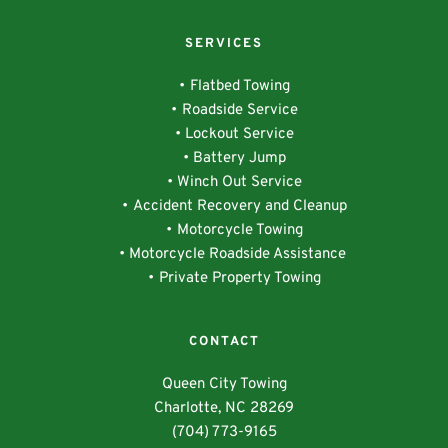
SERVICES
Flatbed Towing
Roadside Service
Lockout Service
Battery Jump
Winch Out Service
Accident Recovery and Cleanup
Motorcycle Towing
Motorcycle Roadside Assistance 
Private Property Towing
CONTACT
Queen City Towing
Charlotte, NC 28269
(704) 773-9165