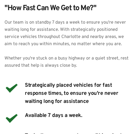
"How Fast Can We Get to Me?"
Our team is on standby 7 days a week to ensure you're never 
waiting long for assistance. With strategically positioned 
service vehicles throughout Charlotte and nearby areas, we 
aim to reach you within minutes, no matter where you are.
Whether you're stuck on a busy highway or a quiet street, rest 
assured that help is always close by. 
Strategically placed vehicles for fast 
response times, to ensure you're never 
waiting long for assistance
Available 7 days a week.