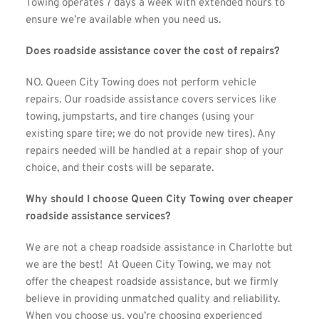
Towing operates 7 days a week with extended hours to 
ensure we’re available when you need us.
Does roadside assistance cover the cost of repairs?
NO. Queen City Towing does not perform vehicle 
repairs. Our roadside assistance covers services like 
towing, jumpstarts, and tire changes (using your 
existing spare tire; we do not provide new tires). Any 
repairs needed will be handled at a repair shop of your 
choice, and their costs will be separate.
Why should I choose Queen City Towing over cheaper 
roadside assistance services?
We are not a cheap roadside assistance in Charlotte but 
we are the best!  At Queen City Towing, we may not 
offer the cheapest roadside assistance, but we firmly 
believe in providing unmatched quality and reliability. 
When you choose us, you’re choosing experienced 