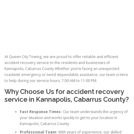
At Queen City Towing, we are proud to offer reliable and efficient
accident recovery service to the residents and businesses of
Kannapolis, Cabarrus County Whether you’re facing an unexpected
roadside emergency or need dependable assistance, our team is here
to help during our service hours, 7:00 AM to 11:00 PM.
Why Choose Us for
accident recovery
service
in Kannapolis, Cabarrus County?
Fast Response Times:
Our team understands the urgency of
your situation and works quickly to get to your location in
Kannapolis, Cabarrus County
Professional Team:
With years of experience, our skilled