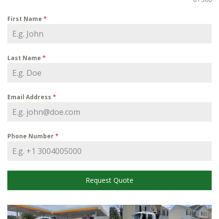
First Name
*
Last Name
*
Email Address
*
Phone Number
*
Request Quote