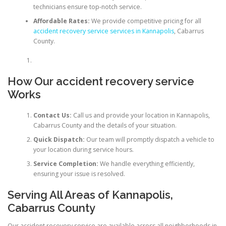
technicians ensure top-notch service.
Affordable Rates:
We provide competitive pricing for all
accident recovery service services in Kannapolis
, Cabarrus
County.
How Our accident recovery service
Works
Contact Us:
Call us and provide your location in Kannapolis,
Cabarrus County and the details of your situation.
Quick Dispatch:
Our team will promptly dispatch a vehicle to
your location during service hours.
Service Completion:
We handle everything efficiently,
ensuring your issue is resolved.
Serving All Areas of Kannapolis,
Cabarrus County
Our accident recovery service are available across all neighborhoods in