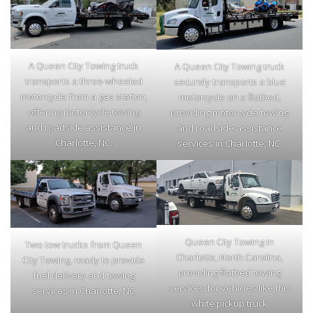
A Queen City Towing truck
A Queen City Towing truck
transports a three-wheeled
securely transports a blue
motorcycle from a gas station,
motorcycle on a flatbed,
offering motorcycle towing
providing motorcycle towing
and roadside assistance in
and roadside assistance
Charlotte, NC.
services in Charlotte, NC.
Queen City Towing in
Two tow trucks from Queen
Charlotte, North Carolina,
City Towing, ready to provide
providing flatbed towing
fuel delivery and towing
services for vehicles like this
services in Charlotte, NC
white pickup truck