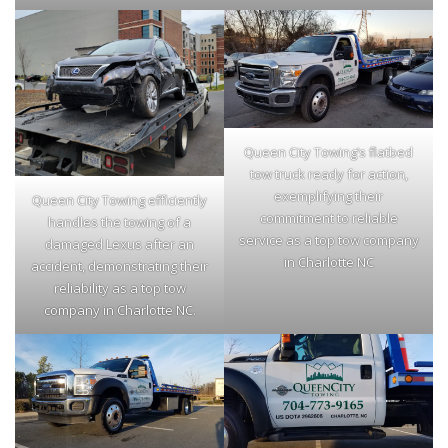
Queen City Towing’s flatbed
tow truck ready for action,
exemplifying their
Queen City Towing efficiently
commitment to reliable
handles the towing of a
service as a top tow company
damaged Lexus after an
in Charlotte NC
accident, demonstrating their
reliability as a top tow
company in Charlotte NC.