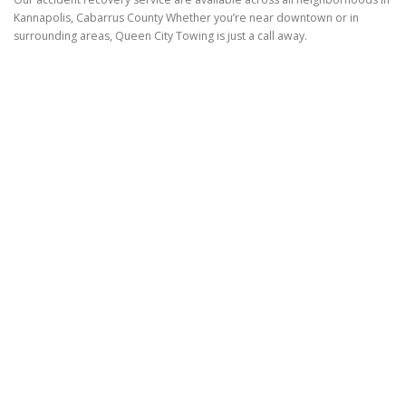
Kannapolis, Cabarrus County Whether you’re near downtown or in
surrounding areas, Queen City Towing is just a call away.