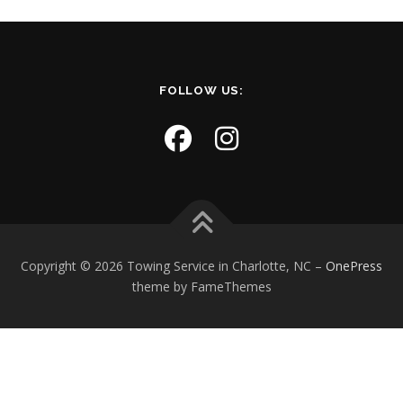
FOLLOW US:
Copyright © 2026 Towing Service in Charlotte, NC
–
OnePress
theme by FameThemes