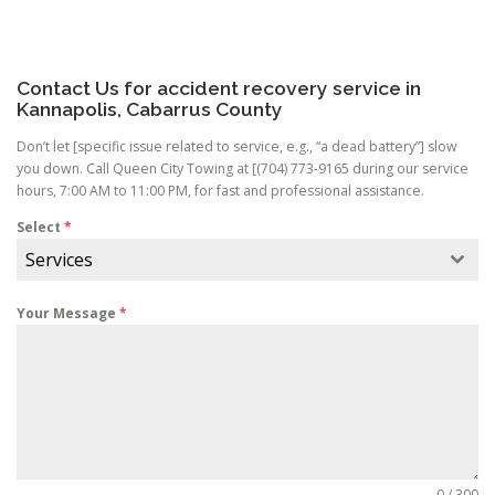
Contact Us for accident recovery service in
Kannapolis, Cabarrus County
Don’t let [specific issue related to service, e.g., “a dead battery”] slow
you down. Call Queen City Towing at [(704) 773-9165 during our service
hours, 7:00 AM to 11:00 PM, for fast and professional assistance.
Select
*
Services
Your Message
*
0 / 300