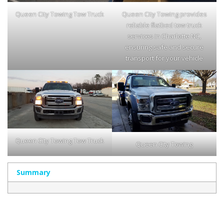
Queen City Towing Tow Truck
Queen City Towing provides
reliable flatbed tow truck
services in Charlotte NC,
ensuring safe and secure
transport for your vehicle
Queen City Towing Tow Truck
Queen City Towing
Summary