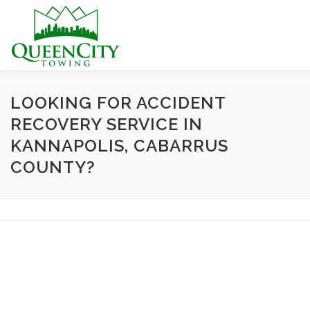
Skip
to
content
HOME
ABOUT US
SERVICES
HELPFUL INFO
LOOKING FOR ACCIDENT
RECOVERY SERVICE IN
KANNAPOLIS, CABARRUS
CONTACT US
COUNTY?