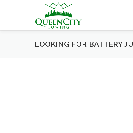
Skip
to
content
LOOKING FOR BATTERY J