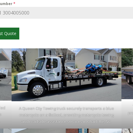
Number
*
st Quote
led
A Queen City Towing truck securely transports a blue
pr
e
motorcycle on a flatbed, providing motorcycle towing
.
and roadside assistance services in Charlotte, NC.