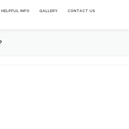
HELPFUL INFO
GALLERY
CONTACT US
?