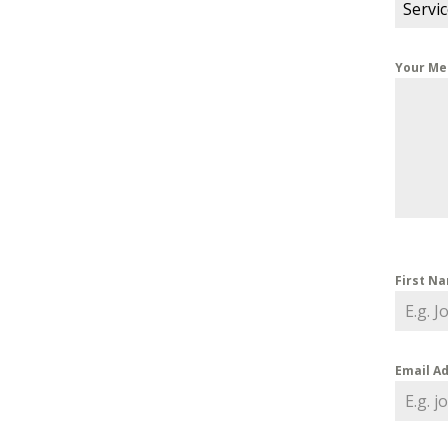
Servi
Your M
First N
Email A