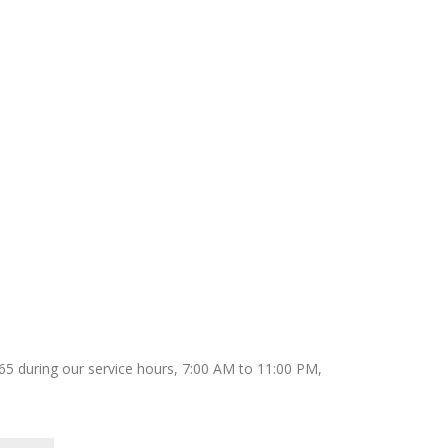
9165 during our service hours, 7:00 AM to 11:00 PM,