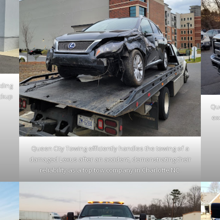
iding
ickup
Que
ex
Queen City Towing efficiently handles the towing of a
damaged Lexus after an accident, demonstrating their
reliability as a top tow company in Charlotte NC.