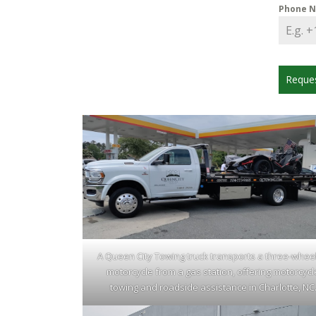
Phone 
Reque
A Queen City Towing truck transports a three-whee
motorcycle from a gas station, offering motorcycl
towing and roadside assistance in Charlotte, NC