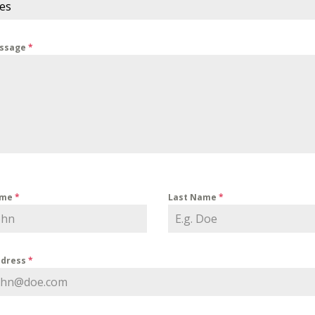
ces
essage
*
ame
*
Last Name
*
ddress
*