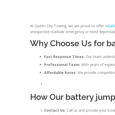
At Queen City Towing, we are proud to offer
reliab
unexpected roadside emergency or need dependable 
Why Choose Us for ba
Fast Response Times:
Our team understa
Professional Team:
With years of experie
Affordable Rates:
We provide competitive
How Our
battery jum
Contact Us:
Call us and provide your loc