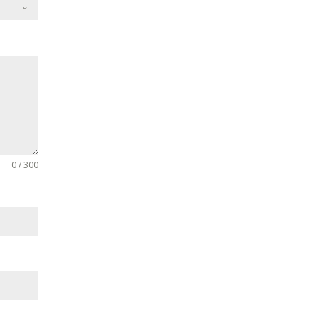
0 / 300