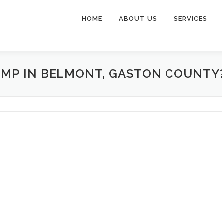
HOME
ABOUT US
SERVICES
UMP IN BELMONT, GASTON COUNTY