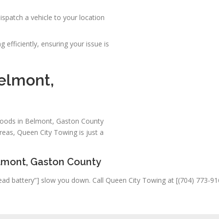
spatch a vehicle to your location
 efficiently, ensuring your issue is
Belmont,
rhoods in Belmont, Gaston County
eas, Queen City Towing is just a
elmont, Gaston County
“a dead battery”] slow you down. Call Queen City Towing at [(704) 773-