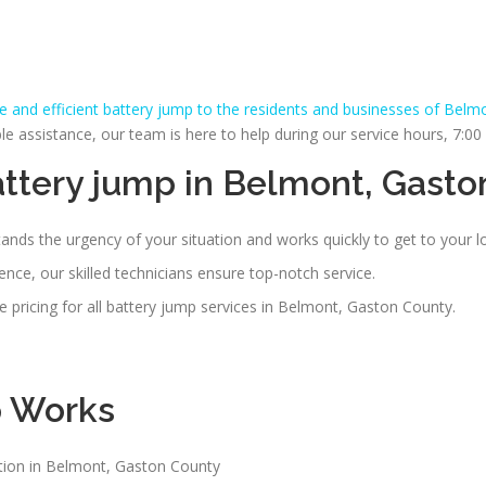
le and efficient battery jump to the residents and businesses of Belm
assistance, our team is here to help during our service hours, 7:0
ttery jump in Belmont, Gasto
nds the urgency of your situation and works quickly to get to your 
nce, our skilled technicians ensure top-notch service.
 pricing for all battery jump services in Belmont, Gaston County.
p
Works
ation in Belmont, Gaston County