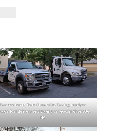
Two tow trucks from Queen City Towing, ready to
ovide fuel delivery and towing services in Charlotte,
NC