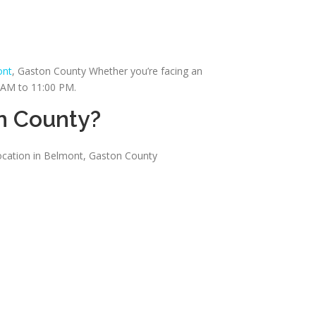
ont
, Gaston County Whether you’re facing an
0 AM to 11:00 PM.
n County?
location in Belmont, Gaston County