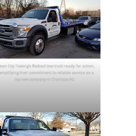
en City Towing’s flatbed tow truck ready for action,
emplifying their commitment to reliable service as a
top tow company in Charlotte NC