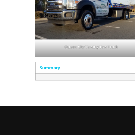
Queen City Towing Tow Truck
Summary