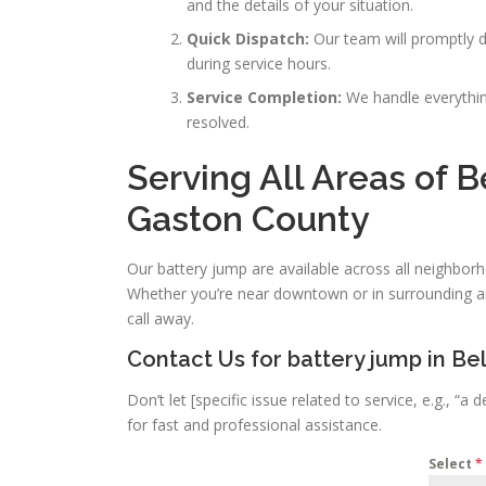
and the details of your situation.
Quick Dispatch:
Our team will promptly di
during service hours.
Service Completion:
We handle everything
resolved.
Serving All Areas of 
Gaston County
Our battery jump are available across all neighbo
Whether you’re near downtown or in surrounding ar
call away.
Contact Us for battery jump in B
Don’t let [specific issue related to service, e.g., 
for fast and professional assistance.
Select
*