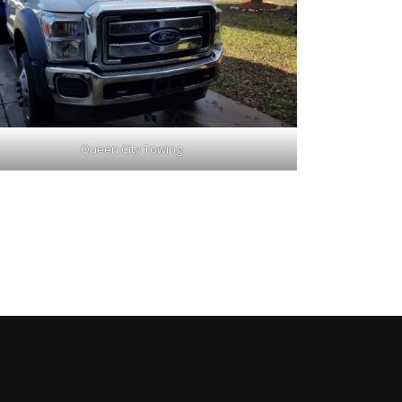
Queen City Towing