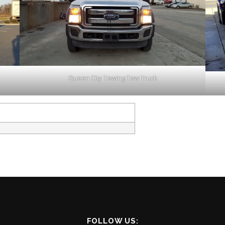
Queen City Towing Tow Truck
FOLLOW US: