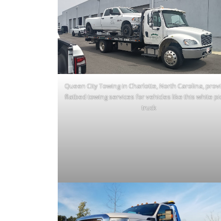
Queen City Towing in Charlotte, North Carolina, prov
flatbed towing services for vehicles like this white p
truck