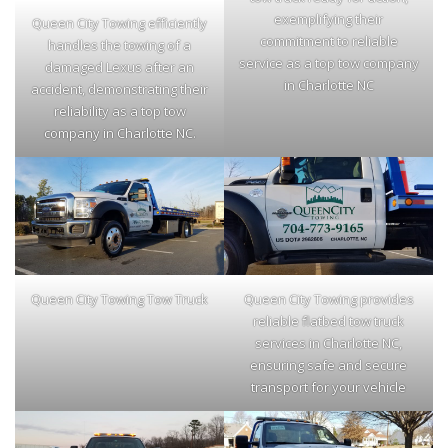
exemplifying their
Queen City Towing efficiently
commitment to reliable
handles the towing of a
service as a top tow company
damaged Lexus after an
in Charlotte NC
accident, demonstrating their
reliability as a top tow
company in Charlotte NC.
Queen City Towing Tow Truck
Queen City Towing provides
reliable flatbed tow truck
services in Charlotte NC,
ensuring safe and secure
transport for your vehicle