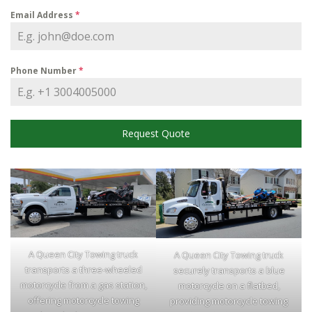
Email Address
*
Phone Number
*
Request Quote
A Queen City Towing truck
A Queen City Towing truck
transports a three-wheeled
securely transports a blue
motorcycle from a gas station,
motorcycle on a flatbed,
offering motorcycle towing
providing motorcycle towing