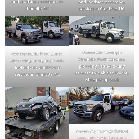
and roadside assistance in
and roadside assistance
Charlotte, NC.
services in Charlotte, NC.
Queen City Towing in
Two tow trucks from Queen
Charlotte, North Carolina,
City Towing, ready to provide
providing flatbed towing
fuel delivery and towing
services for vehicles like this
services in Charlotte, NC
white pickup truck
Queen City Towing’s flatbed
tow truck ready for action,