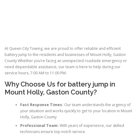
At Queen City Towing, we are proud to offer reliable and efficient
battery jump to the residents and businesses of Mount Holly, Gaston
County Whether you’re facing an unexpected roadside emergency or
need dependable assistance, our team is here to help during our
service hours, 7:00 AM to 11:00 PM.
Why Choose Us for
battery jump
in
Mount Holly, Gaston County?
Fast Response Times:
Our team understands the urgency of
your situation and works quickly to get to your location in Mount
Holly, Gaston County
Professional Team:
With years of experience, our skilled
technicians ensure top-notch service.