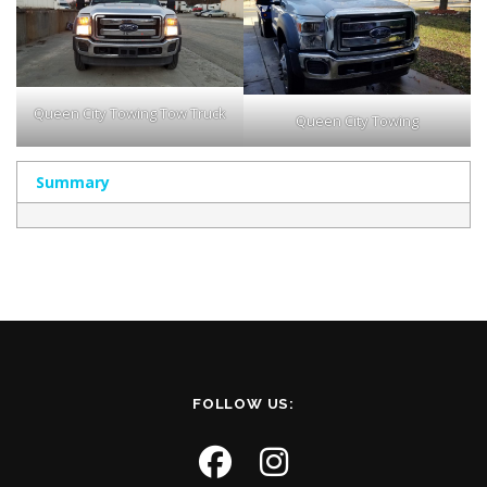
Queen City Towing Tow Truck
Queen City Towing
Summary
FOLLOW US: