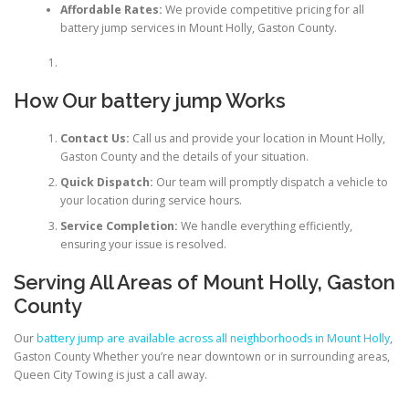
Affordable Rates:
We provide competitive pricing for all
battery jump services in Mount Holly, Gaston County.
How Our battery jump Works
Contact Us:
Call us and provide your location in Mount Holly,
Gaston County and the details of your situation.
Quick Dispatch:
Our team will promptly dispatch a vehicle to
your location during service hours.
Service Completion:
We handle everything efficiently,
ensuring your issue is resolved.
Serving All Areas of Mount Holly, Gaston
County
Our
battery jump are available across all neighborhoods in Mount Holly
,
Gaston County Whether you’re near downtown or in surrounding areas,
Queen City Towing is just a call away.