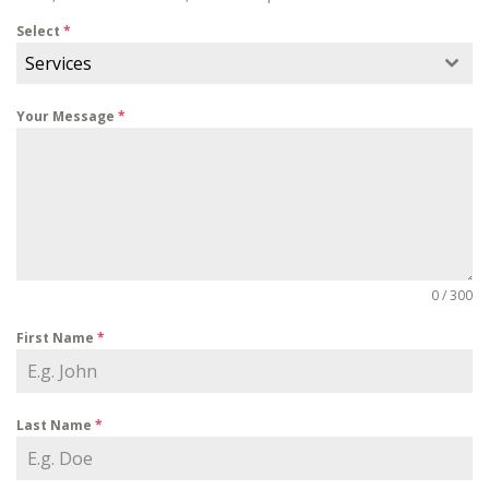
Select
*
Services
Your Message
*
0 / 300
First Name
*
Last Name
*