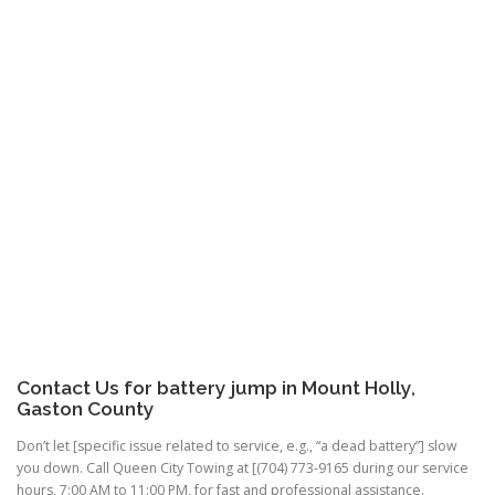
Contact Us for battery jump in Mount Holly,
Gaston County
Don’t let [specific issue related to service, e.g., “a dead battery”] slow
you down. Call Queen City Towing at [(704) 773-9165 during our service
hours, 7:00 AM to 11:00 PM, for fast and professional assistance.