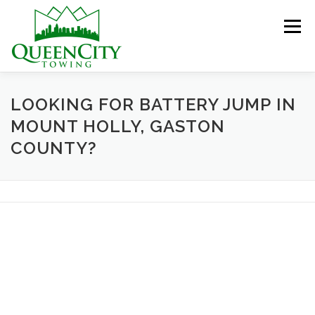
Skip
to
Menu
content
HOME
ABOUT US
SERVICES
LOOKING FOR BATTERY JUMP IN
MOUNT HOLLY, GASTON
COUNTY?
HELPFUL INFO
GALLERY
CONTACT US