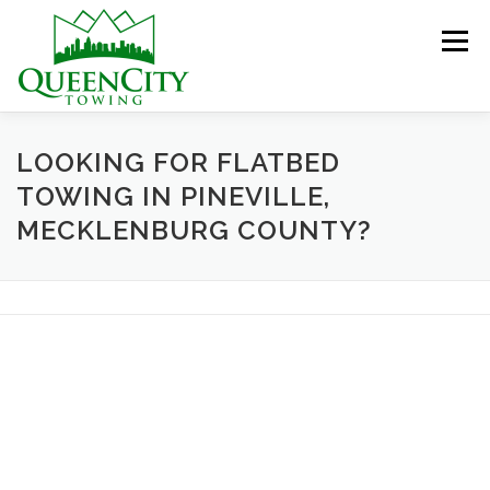
Skip
to
Menu
content
HOME
ABOUT US
SERVICES
LOOKING FOR FLATBED
TOWING IN PINEVILLE,
MECKLENBURG COUNTY?
HELPFUL INFO
GALLERY
CONTACT US