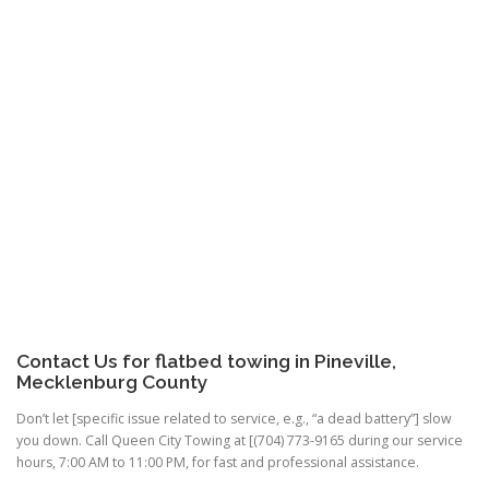
Contact Us for flatbed towing in Pineville,
Mecklenburg County
Don’t let [specific issue related to service, e.g., “a dead battery”] slow
you down. Call Queen City Towing at [(704) 773-9165 during our service
hours, 7:00 AM to 11:00 PM, for fast and professional assistance.