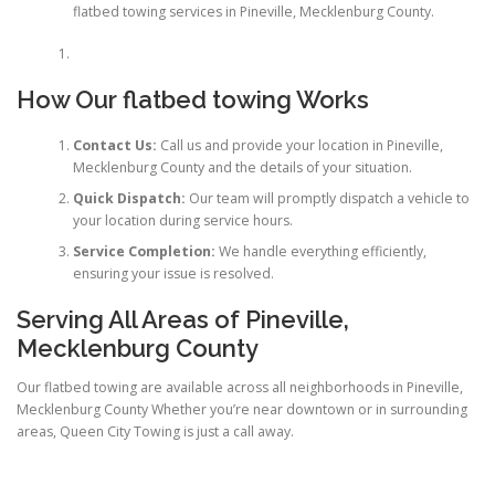
flatbed towing services in Pineville, Mecklenburg County.
How Our flatbed towing Works
Contact Us:
Call us and provide your location in Pineville,
Mecklenburg County and the details of your situation.
Quick Dispatch:
Our team will promptly dispatch a vehicle to
your location during service hours.
Service Completion:
We handle everything efficiently,
ensuring your issue is resolved.
Serving All Areas of Pineville,
Mecklenburg County
Our flatbed towing are available across all neighborhoods in Pineville,
Mecklenburg County Whether you’re near downtown or in surrounding
areas, Queen City Towing is just a call away.