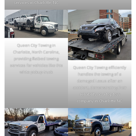
services in Charlotte, NC.
Queen City Towing in
Charlotte, North Carolina,
providing flatbed towing
services for vehicles like this
Queen City Towing efficiently
white pickup truck
handles the towing of a
damaged Lexus after an
accident, demonstrating their
reliability as a top tow
company in Charlotte NC.