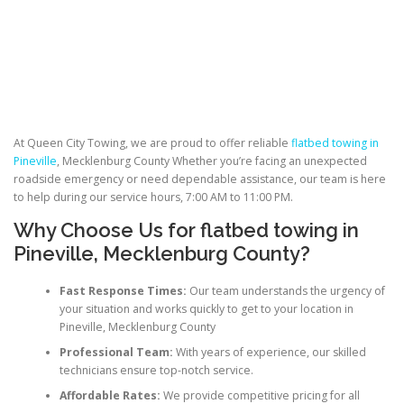
At Queen City Towing, we are proud to offer reliable
flatbed towing in
Pineville
, Mecklenburg County Whether you’re facing an unexpected
roadside emergency or need dependable assistance, our team is here
to help during our service hours, 7:00 AM to 11:00 PM.
Why Choose Us for
flatbed towing
in
Pineville, Mecklenburg County?
Fast Response Times:
Our team understands the urgency of
your situation and works quickly to get to your location in
Pineville, Mecklenburg County
Professional Team:
With years of experience, our skilled
technicians ensure top-notch service.
Affordable Rates:
We provide competitive pricing for all