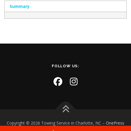
Summary
FOLLOW US:
Copyright © 2026 Towing Service in Charlotte, NC
–
OnePress
theme by FameThemes