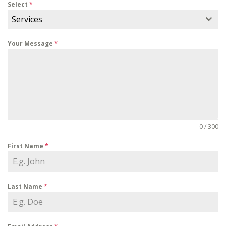
Select
*
Services
Your Message
*
0 / 300
First Name
*
Last Name
*