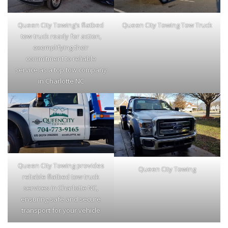
Queen City Towing’s flatbed
Queen City Towing Tow Truck
tow truck ready for action,
exemplifying their
commitment to reliable
service as a top tow company
in Charlotte NC
Queen City Towing provides
Queen City Towing
reliable flatbed tow truck
services in Charlotte NC,
ensuring safe and secure
transport for your vehicle