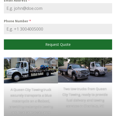
Email Address
*
Phone Number
*
Request Quote
Two tow trucks from Queen
A Queen City Towing truck
City Towing, ready to provide
securely transports a blue
fuel delivery and towing
motorcycle on a flatbed,
services in Charlotte, NC
providing motorcycle towing
and roadside assistance