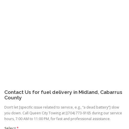
Contact Us for fuel delivery in Midland, Cabarrus
County
Don’t let [specific issue related to service, e.g., “a dead battery”] slow
you down. Call Queen City Towing at [(704) 773-9165 during our service
hours, 7:00 AM to 11:00 PM, for fast and professional assistance.
Select
*