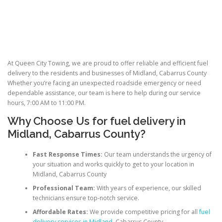
At Queen City Towing, we are proud to offer reliable and efficient fuel
delivery to the residents and businesses of Midland, Cabarrus County
Whether you’re facing an unexpected roadside emergency or need
dependable assistance, our team is here to help during our service
hours, 7:00 AM to 11:00 PM.
Why Choose Us for
fuel delivery
in
Midland, Cabarrus County?
Fast Response Times:
Our team understands the urgency of
your situation and works quickly to get to your location in
Midland, Cabarrus County
Professional Team:
With years of experience, our skilled
technicians ensure top-notch service.
Affordable Rates:
We provide competitive pricing for all
fuel
delivery services in Midland
, Cabarrus County.