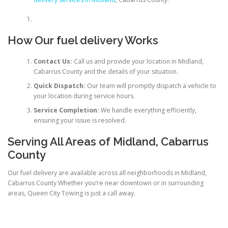
How Our fuel delivery Works
Contact Us:
Call us and provide your location in Midland,
Cabarrus County and the details of your situation.
Quick Dispatch:
Our team will promptly dispatch a vehicle to
your location during service hours.
Service Completion:
We handle everything efficiently,
ensuring your issue is resolved.
Serving All Areas of Midland, Cabarrus
County
Our fuel delivery are available across all neighborhoods in Midland,
Cabarrus County Whether you’re near downtown or in surrounding
areas, Queen City Towing is just a call away.