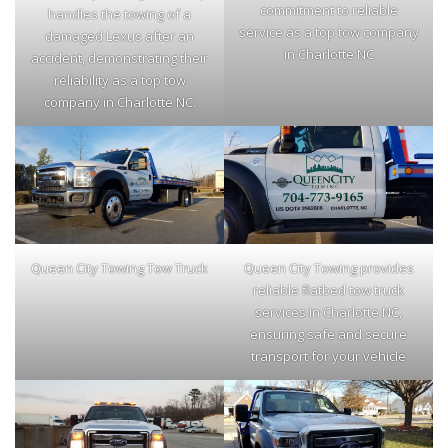
commitment to reliable
handles the towing of a
service as a top tow company
damaged Lexus after an
in Charlotte NC
accident, demonstrating their
reliability as a top tow
company in Charlotte NC.
Queen City Towing Tow Truck
Queen City Towing provides
reliable flatbed tow truck
services in Charlotte NC,
ensuring safe and secure
transport for your vehicle