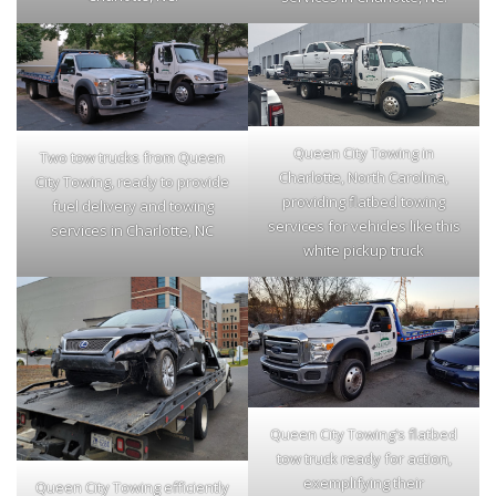
Queen City Towing in
Two tow trucks from Queen
Charlotte, North Carolina,
City Towing, ready to provide
providing flatbed towing
fuel delivery and towing
services for vehicles like this
services in Charlotte, NC
white pickup truck
Queen City Towing’s flatbed
tow truck ready for action,
exemplifying their
Queen City Towing efficiently