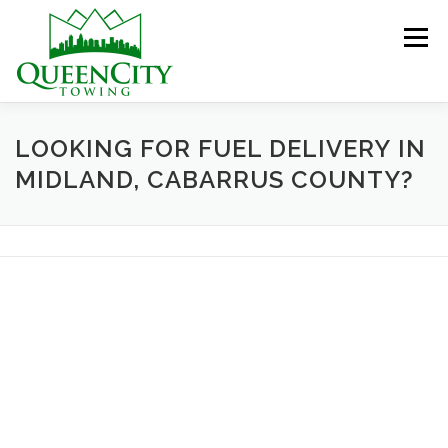
Skip
to
Menu
content
HOME
ABOUT US
SERVICES
LOOKING FOR FUEL DELIVERY IN
MIDLAND, CABARRUS COUNTY?
HELPFUL INFO
GALLERY
CONTACT US