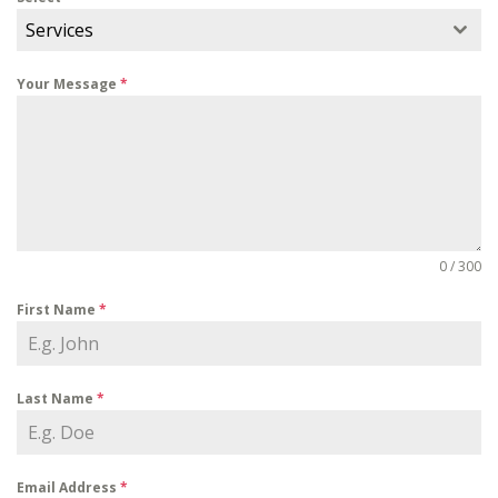
Services
Your Message
*
0 / 300
First Name
*
Last Name
*
Email Address
*