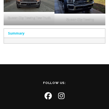
Queen City Towing Tow Truck
Queen City Towing
Summary
FOLLOW US: