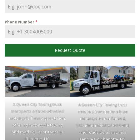
Phone Number
*
Request Quote
A Queen City Towing truck
A Queen City Towing truck
transports a three-wheeled
securely transports a blue
motorcycle from a gas station,
motorcycle on a flatbed,
offering motorcycle towing
providing motorcycle towing
and roadside assistance in
and roadside assistance
Charlotte, NC.
services in Charlotte, NC.