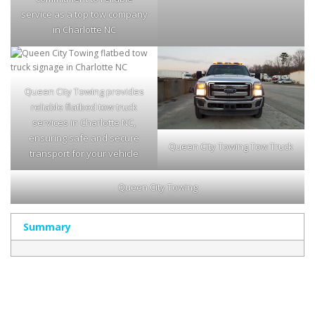
service as a top tow company
in Charlotte NC
Queen City Towing provides
reliable flatbed tow truck
services in Charlotte NC,
ensuring safe and secure
Queen City Towing Tow Truck
transport for your vehicle
Queen City Towing
Summary