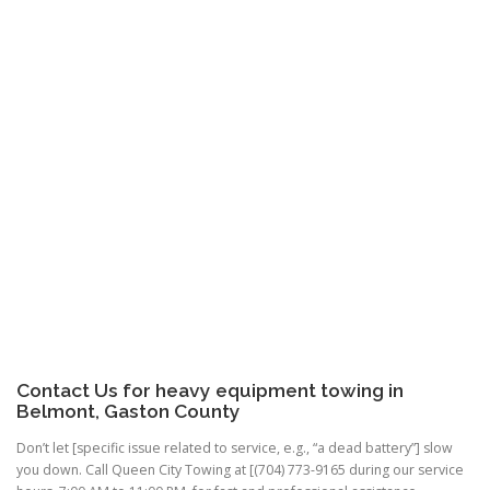
Contact Us for heavy equipment towing in
Belmont, Gaston County
Don’t let [specific issue related to service, e.g., “a dead battery”] slow
you down. Call Queen City Towing at [(704) 773-9165 during our service