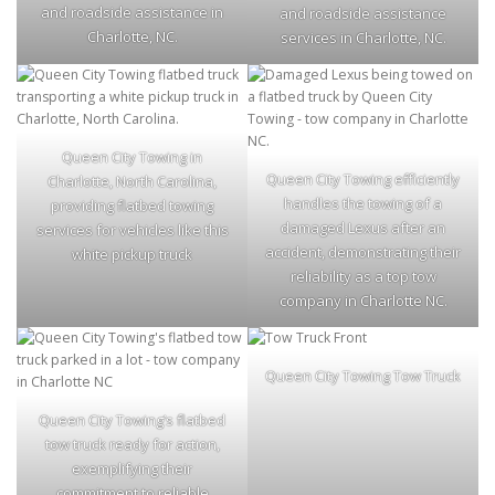
and roadside assistance in
and roadside assistance
Charlotte, NC.
services in Charlotte, NC.
Queen City Towing in
Queen City Towing efficiently
Charlotte, North Carolina,
handles the towing of a
providing flatbed towing
damaged Lexus after an
services for vehicles like this
accident, demonstrating their
white pickup truck
reliability as a top tow
company in Charlotte NC.
Queen City Towing Tow Truck
Queen City Towing’s flatbed
tow truck ready for action,
exemplifying their
commitment to reliable