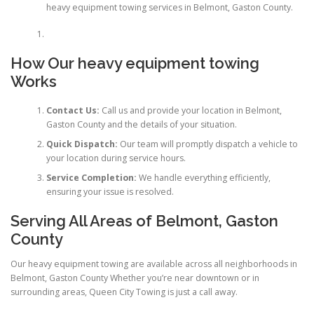
heavy equipment towing services in Belmont, Gaston County.
How Our
heavy equipment towing
Works
Contact Us:
Call us and provide your location in Belmont,
Gaston County and the details of your situation.
Quick Dispatch:
Our team will promptly dispatch a vehicle to
your location during service hours.
Service Completion:
We handle everything efficiently,
ensuring your issue is resolved.
Serving All Areas of Belmont, Gaston
County
Our heavy equipment towing are available across all neighborhoods in
Belmont, Gaston County Whether you’re near downtown or in
surrounding areas, Queen City Towing is just a call away.