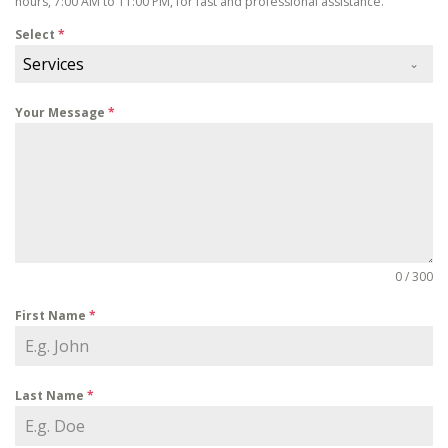
hours, 7:00 AM to 11:00 PM, for fast and professional assistance.
Select
*
Services
Your Message
*
0 / 300
First Name
*
Last Name
*