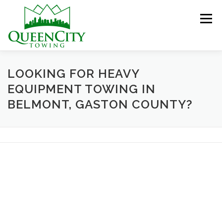
Skip
to
Menu
content
HOME
ABOUT US
SERVICES
LOOKING FOR HEAVY
EQUIPMENT TOWING IN
BELMONT, GASTON COUNTY?
HELPFUL INFO
GALLERY
CONTACT US