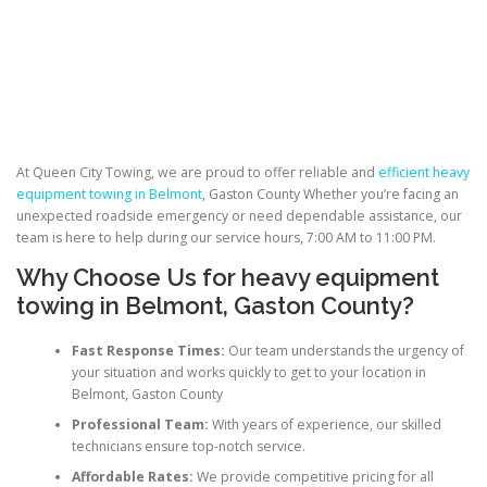
At Queen City Towing, we are proud to offer reliable and
efficient heavy
equipment towing in Belmont
, Gaston County Whether you’re facing an
unexpected roadside emergency or need dependable assistance, our
team is here to help during our service hours, 7:00 AM to 11:00 PM.
Why Choose Us for heavy equipment
towing in Belmont, Gaston County?
Fast Response Times:
Our team understands the urgency of
your situation and works quickly to get to your location in
Belmont, Gaston County
Professional Team:
With years of experience, our skilled
technicians ensure top-notch service.
Affordable Rates:
We provide competitive pricing for all