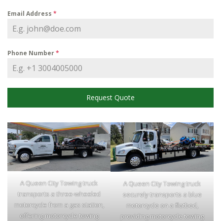
Email Address
*
Phone Number
*
Request Quote
A Queen City Towing truck
A Queen City Towing truck
transports a three-wheeled
securely transports a blue
motorcycle from a gas station,
motorcycle on a flatbed,
offering motorcycle towing
providing motorcycle towing