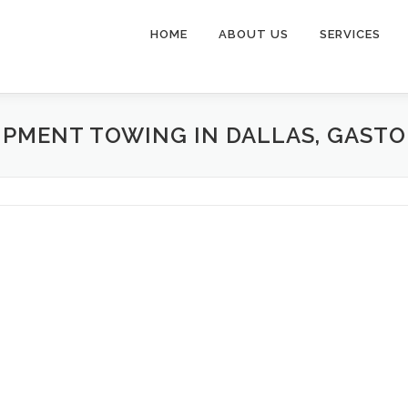
HOME
ABOUT US
SERVICES
IPMENT TOWING IN DALLAS, GAST