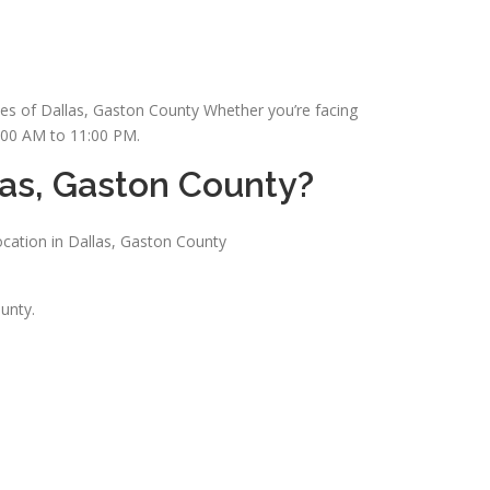
ses of Dallas, Gaston County Whether you’re facing
7:00 AM to 11:00 PM.
las, Gaston County?
ocation in Dallas, Gaston County
unty.