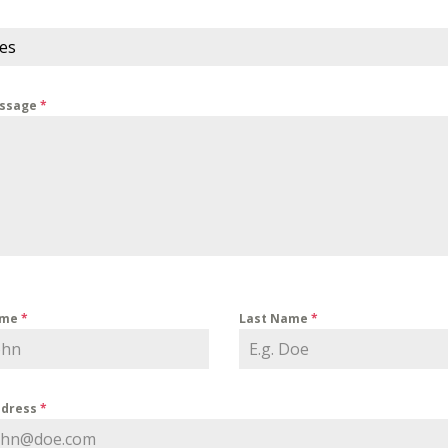
ces
essage
*
ame
*
Last Name
*
ddress
*