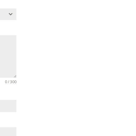
0 / 300