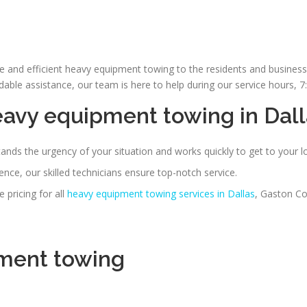
le and efficient heavy equipment towing to the residents and busines
le assistance, our team is here to help during our service hours, 
eavy equipment towing
in Dal
nds the urgency of your situation and works quickly to get to your l
nce, our skilled technicians ensure top-notch service.
pricing for all
heavy equipment towing services in Dallas
, Gaston Co
ment towing