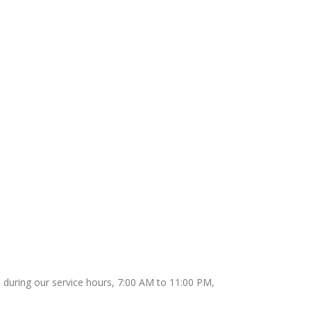
65 during our service hours, 7:00 AM to 11:00 PM,