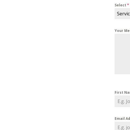
Select
*
Servi
Your M
First N
Email A