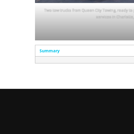
Two tow trucks from Queen City Towing, ready to 
services in Charlotte
Summary