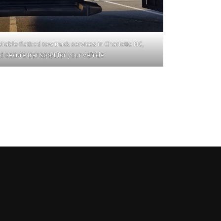
iable flatbed tow truck services in Charlotte NC,
d secure transport for your vehicle