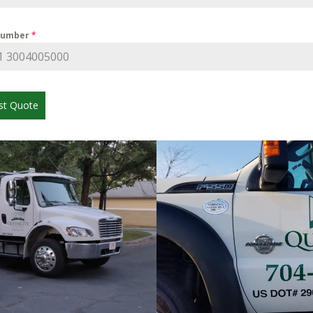
Number
*
st Quote