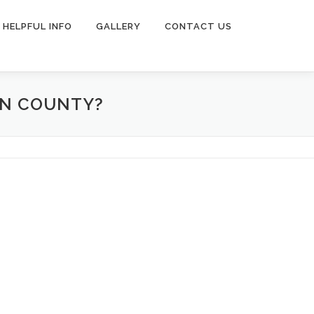
HELPFUL INFO
GALLERY
CONTACT US
ON COUNTY?