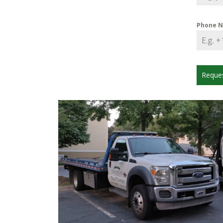
Phone 
Reque