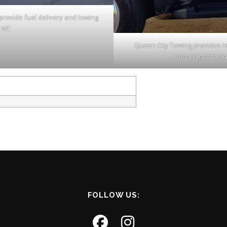
provide fuel delivery and towing
, NC
Queen City Towing provides rel
ensuring safe an
FOLLOW US: