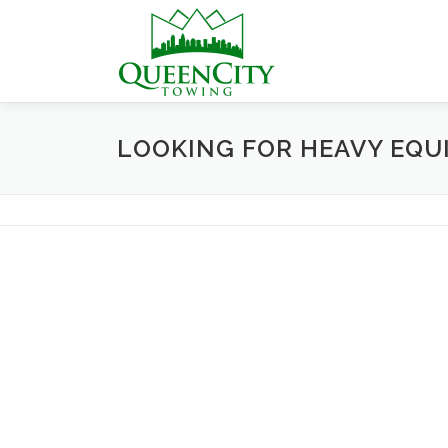
Skip
to
content
LOOKING FOR HEAVY EQU