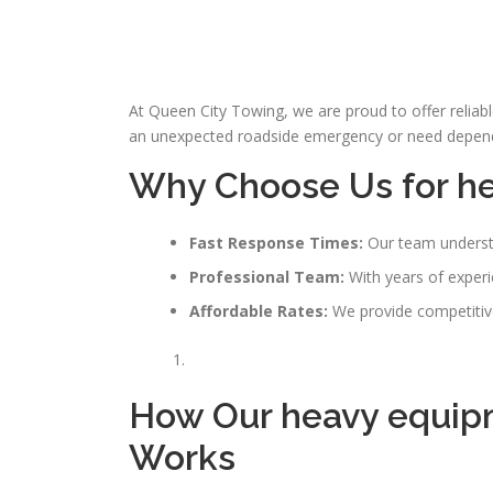
At Queen City Towing, we are proud to offer reliab
an unexpected roadside emergency or need dependab
Why Choose Us for
h
Fast Response Times:
Our team understa
Professional Team:
With years of experie
Affordable Rates:
We provide competitive 
How Our heavy equip
Works