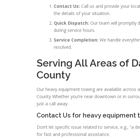
Contact Us:
Call us and provide your loca
the details of your situation.
Quick Dispatch:
Our team will promptly di
during service hours.
Service Completion:
We handle everything
resolved.
Serving All Areas of D
County
Our heavy equipment towing are available across a
County Whether you’re near downtown or in surrou
just a call away.
Contact Us for heavy equipment t
Don’t let specific issue related to service, e.g., 
for fast and professional assistance.