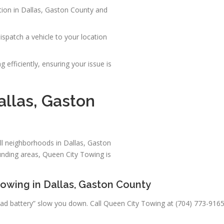
tion in Dallas, Gaston County and
spatch a vehicle to your location
 efficiently, ensuring your issue is
allas, Gaston
ll neighborhoods in Dallas, Gaston
nding areas, Queen City Towing is
owing in Dallas, Gaston County
“a dead battery” slow you down. Call Queen City Towing at (704) 773-91