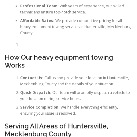
Professional Team:
With years of experience, our skilled
technicians ensure top-notch service.
Affordable Rates:
We provide competitive pricing for all
heavy equipment towing services in Huntersville, Mecklenburg
County.
How Our heavy equipment towing
Works
Contact Us:
Call us and provide your location in Huntersville,
Mecklenburg County and the details of your situation.
Quick Dispatch:
Our team will promptly dispatch a vehicle to
your location during service hours.
Service Completion:
We handle everything efficiently,
ensuring your issue is resolved.
Serving All Areas of Huntersville,
Mecklenburg County