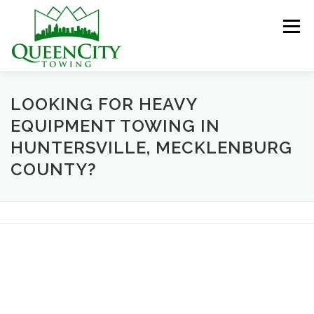
Skip
to
Menu
content
HOME
ABOUT US
SERVICES
LOOKING FOR HEAVY
EQUIPMENT TOWING IN
HUNTERSVILLE, MECKLENBURG
HELPFUL INFO
GALLERY
CONTACT US
COUNTY?