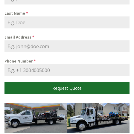
Last Name
*
Email Address
*
Phone Number
*
Request Quote