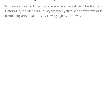
Our heavy equipment towing are available across all neighborhoods in
Huntersville, Mecklenburg County Whether you’re near downtown or in
surrounding areas, Queen City Towing is just a call away.