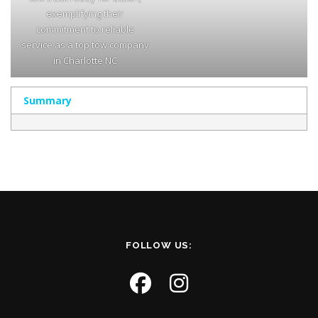
exemplifying their
commitment to reliable
service as a top tow company
in Charlotte NC
Summary
FOLLOW US: