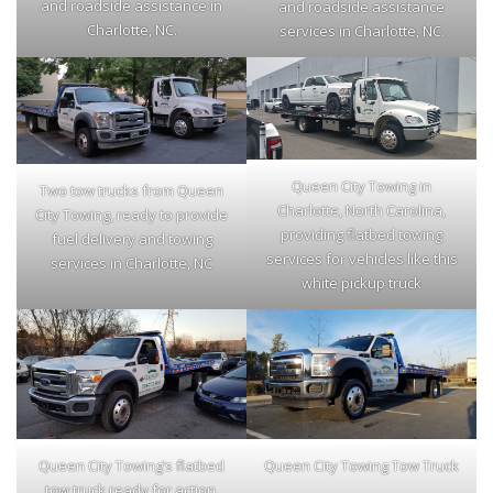
and roadside assistance in
and roadside assistance
Charlotte, NC.
services in Charlotte, NC.
Queen City Towing in
Two tow trucks from Queen
Charlotte, North Carolina,
City Towing, ready to provide
providing flatbed towing
fuel delivery and towing
services for vehicles like this
services in Charlotte, NC
white pickup truck
Queen City Towing’s flatbed
Queen City Towing Tow Truck
tow truck ready for action,