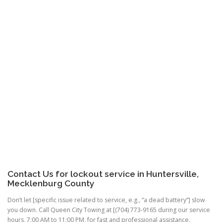
Contact Us for lockout service in Huntersville,
Mecklenburg County
Don’t let [specific issue related to service, e.g., “a dead battery”] slow
you down. Call Queen City Towing at [(704) 773-9165 during our service
hours, 7:00 AM to 11:00 PM, for fast and professional assistance.