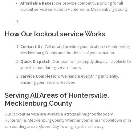
Affordable Rates:
We provide competitive pricing for all
lockout service services in Huntersville, Mecklenburg County.
How Our lockout service Works
Contact Us:
Call us and provide your location in Huntersville,
Mecklenburg County and the details of your situation.
Quick Dispatch:
Our team will promptly dispatch a vehicle to
your location during service hours.
Service Completion:
We handle everything efficiently,
ensuring your issue is resolved.
Serving All Areas of Huntersville,
Mecklenburg County
Our lockout service are available across all neighborhoods in
Huntersville, Mecklenburg County Whether you’re near downtown or in
surrounding areas, Queen City Towing is just a call away.