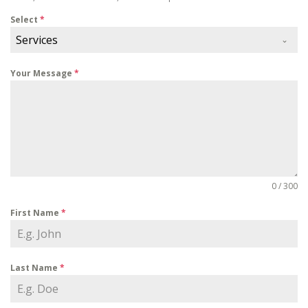
Select
*
Services
Your Message
*
0 / 300
First Name
*
Last Name
*