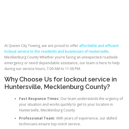
At Queen City Towing, we are proud to offer
affordable and efficient
lockout service to the residents and businesses of Huntersville
,
Mecklenburg County Whether you’re facing an unexpected roadside
emergency or need dependable assistance, our team is here to help
during our service hours, 7:00 AM to 11:00 PM.
Why Choose Us for
lockout service in
Huntersville
, Mecklenburg County?
Fast Response Times:
Our team understands the urgency of
your situation and works quickly to get to your location in
Huntersville, Mecklenburg County
Professional Team:
With years of experience, our skilled
technicians ensure top-notch service.