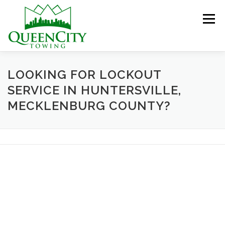
Skip
to
Menu
content
HOME
ABOUT US
SERVICES
LOOKING FOR LOCKOUT
SERVICE IN HUNTERSVILLE,
MECKLENBURG COUNTY?
HELPFUL INFO
GALLERY
CONTACT US