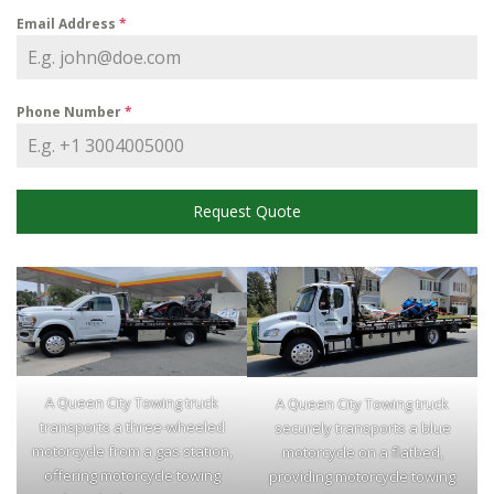
Email Address
*
Phone Number
*
Request Quote
A Queen City Towing truck
A Queen City Towing truck
transports a three-wheeled
securely transports a blue
motorcycle from a gas station,
motorcycle on a flatbed,
offering motorcycle towing
providing motorcycle towing