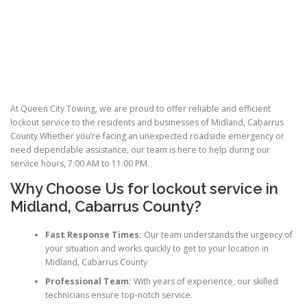
At Queen City Towing, we are proud to offer reliable and efficient
lockout service to the residents and businesses of Midland, Cabarrus
County Whether you’re facing an unexpected roadside emergency or
need dependable assistance, our team is here to help during our
service hours, 7:00 AM to 11:00 PM.
Why Choose Us for lockout service in
Midland, Cabarrus County?
Fast Response Times:
Our team understands the urgency of
your situation and works quickly to get to your location in
Midland, Cabarrus County
Professional Team:
With years of experience, our skilled
technicians ensure top-notch service.