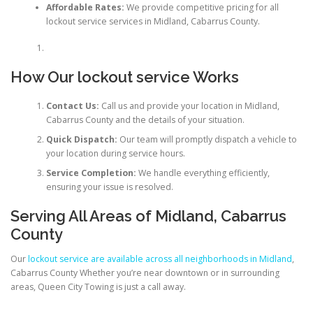
Affordable Rates:
We provide competitive pricing for all
lockout service services in Midland, Cabarrus County.
How Our lockout service Works
Contact Us:
Call us and provide your location in Midland,
Cabarrus County and the details of your situation.
Quick Dispatch:
Our team will promptly dispatch a vehicle to
your location during service hours.
Service Completion:
We handle everything efficiently,
ensuring your issue is resolved.
Serving All Areas of Midland, Cabarrus
County
Our
lockout service are available across all neighborhoods in Midland
,
Cabarrus County Whether you’re near downtown or in surrounding
areas, Queen City Towing is just a call away.