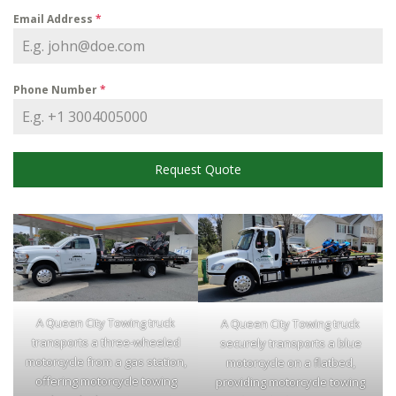
Email Address
*
Phone Number
*
Request Quote
A Queen City Towing truck
A Queen City Towing truck
transports a three-wheeled
securely transports a blue
motorcycle from a gas station,
motorcycle on a flatbed,
offering motorcycle towing
providing motorcycle towing