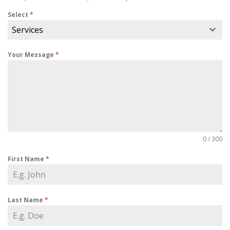
Select
*
Services
Your Message
*
0 / 300
First Name
*
Last Name
*