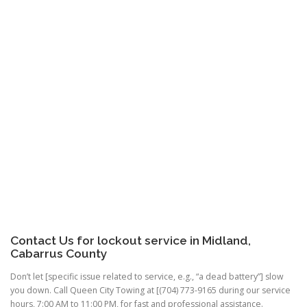
Contact Us for
lockout service
in Midland,
Cabarrus County
Don’t let [specific issue related to service, e.g., “a dead battery”] slow
you down. Call Queen City Towing at [(704) 773-9165 during our service
hours, 7:00 AM to 11:00 PM, for fast and professional assistance.