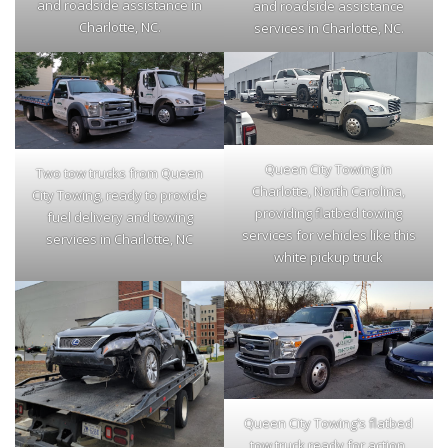
and roadside assistance in
and roadside assistance
Charlotte, NC.
services in Charlotte, NC.
Queen City Towing in
Two tow trucks from Queen
Charlotte, North Carolina,
City Towing, ready to provide
providing flatbed towing
fuel delivery and towing
services for vehicles like this
services in Charlotte, NC
white pickup truck
Queen City Towing’s flatbed
tow truck ready for action,