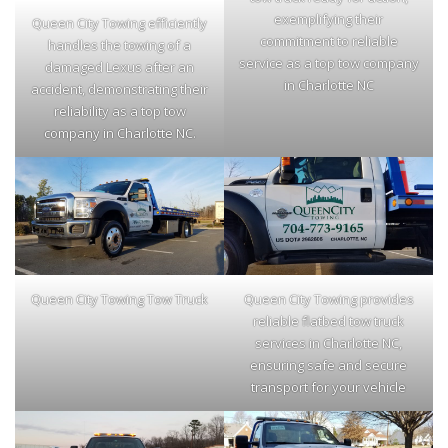
exemplifying their
Queen City Towing efficiently
commitment to reliable
handles the towing of a
service as a top tow company
damaged Lexus after an
in Charlotte NC
accident, demonstrating their
reliability as a top tow
company in Charlotte NC.
Queen City Towing Tow Truck
Queen City Towing provides
reliable flatbed tow truck
services in Charlotte NC,
ensuring safe and secure
transport for your vehicle