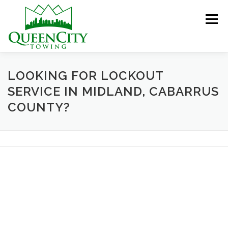
Skip
to
Menu
content
HOME
ABOUT US
SERVICES
LOOKING FOR LOCKOUT
SERVICE IN MIDLAND, CABARRUS
COUNTY?
HELPFUL INFO
GALLERY
CONTACT US