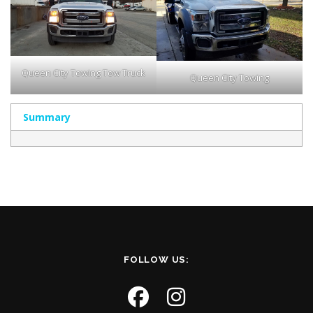
Queen City Towing Tow Truck
Queen City Towing
Summary
FOLLOW US: