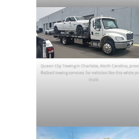
Queen City Towing in Charlotte, North Carolina, prov
flatbed towing services for vehicles like this white p
truck