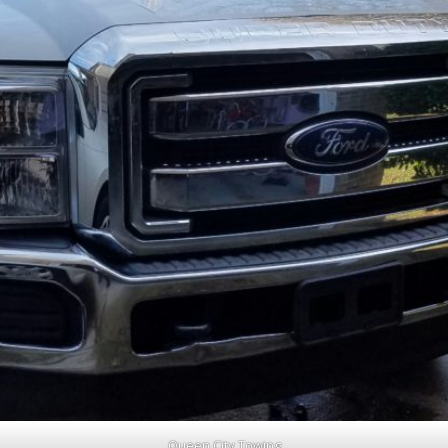
Queen City Towing