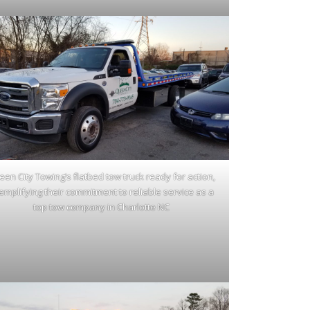
en City Towing’s flatbed tow truck ready for action,
emplifying their commitment to reliable service as a
top tow company in Charlotte NC