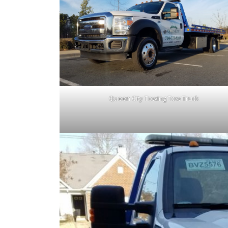
Queen City Towing Tow Truck