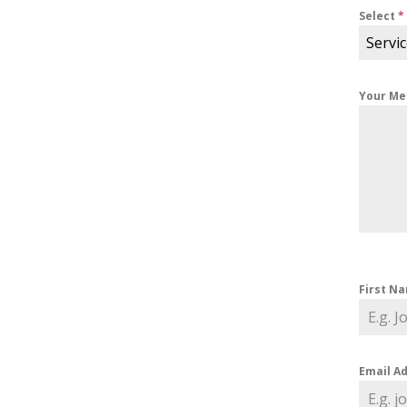
Select
*
Servi
Your M
First N
Email A