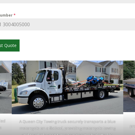
Number
*
st Quote
led
A Queen City Towing truck securely transports a blue
pr
e
motorcycle on a flatbed, providing motorcycle towing
.
and roadside assistance services in Charlotte, NC.