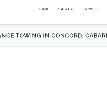
HOME
ABOUT US
SERVICES
ANCE TOWING IN CONCORD, CABA