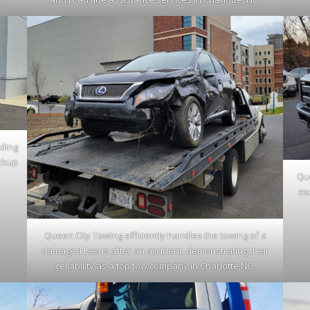
iding
ickup
Que
ex
Queen City Towing efficiently handles the towing of a
damaged Lexus after an accident, demonstrating their
reliability as a top tow company in Charlotte NC.