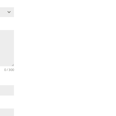
0 / 300