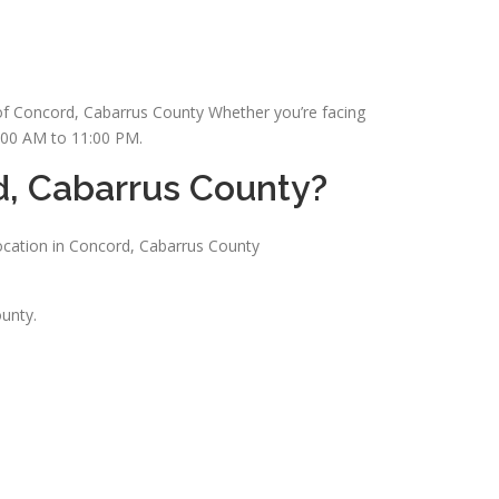
s of Concord, Cabarrus County Whether you’re facing
7:00 AM to 11:00 PM.
d, Cabarrus County?
ocation in Concord, Cabarrus County
unty.