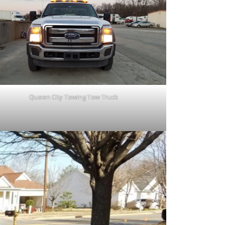
Queen City Towing Tow Truck