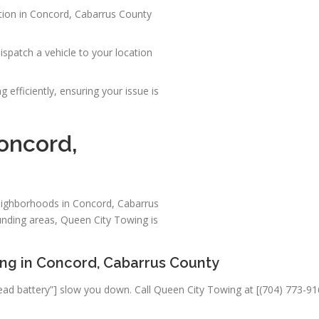
ation in Concord, Cabarrus County
spatch a vehicle to your location
 efficiently, ensuring your issue is
Concord,
neighborhoods in Concord, Cabarrus
nding areas, Queen City Towing is
ing in Concord, Cabarrus County
“a dead battery”] slow you down. Call Queen City Towing at [(704) 773-