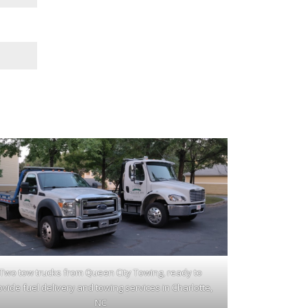
Two tow trucks from Queen City Towing, ready to
ovide fuel delivery and towing services in Charlotte,
NC