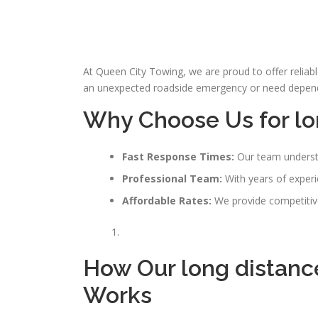
At Queen City Towing, we are proud to offer reliab
an unexpected roadside emergency or need dependab
Why Choose Us for lo
Fast Response Times:
Our team understa
Professional Team:
With years of experie
Affordable Rates:
We provide competitive
How Our
long distanc
Works