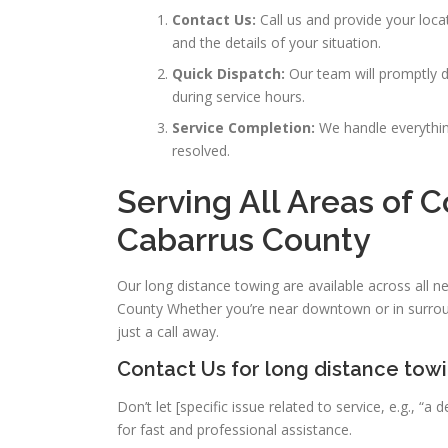
Contact Us:
Call us and provide your loc
and the details of your situation.
Quick Dispatch:
Our team will promptly di
during service hours.
Service Completion:
We handle everything
resolved.
Serving All Areas of 
Cabarrus County
Our long distance towing are available across all 
County Whether you’re near downtown or in surrou
just a call away.
Contact Us for long distance tow
Don’t let [specific issue related to service, e.g., 
for fast and professional assistance.