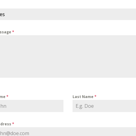
ces
essage
*
ame
*
Last Name
*
ddress
*