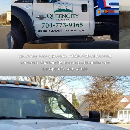
Queen City Towing provides reliable flatbed tow truck
services in Charlotte NC, ensuring safe and secure
transport for your vehicle