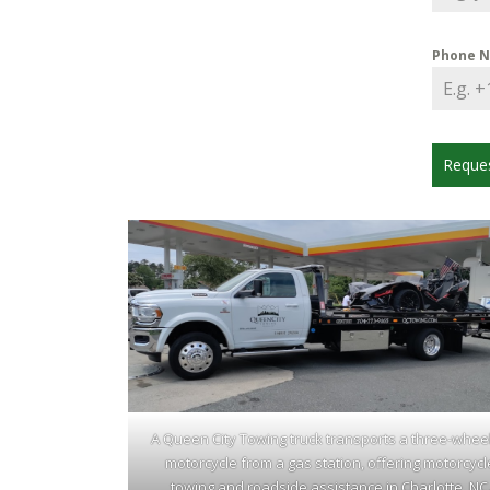
Phone 
Reque
A Queen City Towing truck transports a three-whee
motorcycle from a gas station, offering motorcycl
towing and roadside assistance in Charlotte, NC