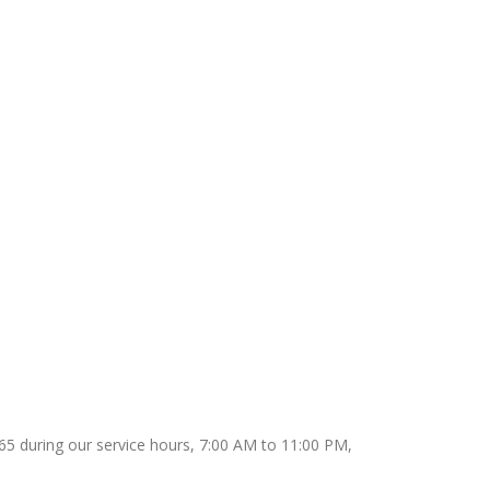
9165 during our service hours, 7:00 AM to 11:00 PM,