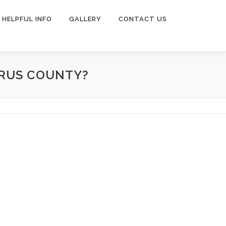
HELPFUL INFO
GALLERY
CONTACT US
RRUS COUNTY?