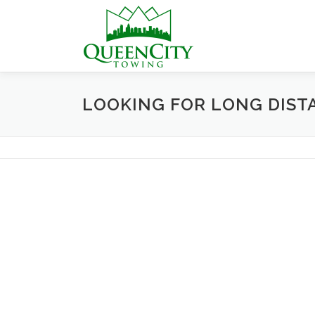
Skip
to
content
LOOKING FOR LONG DIST