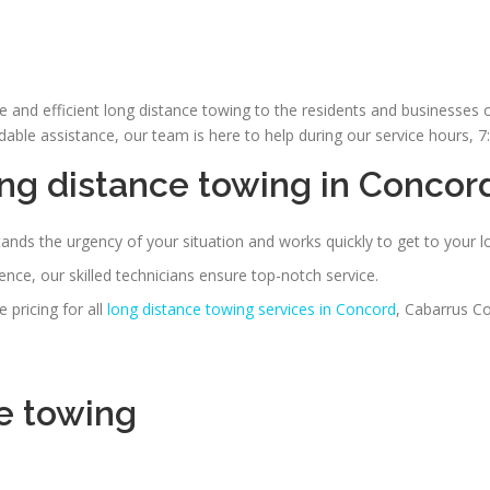
le and efficient long distance towing to the residents and businesse
le assistance, our team is here to help during our service hours, 
ng distance towing in Concor
nds the urgency of your situation and works quickly to get to your l
nce, our skilled technicians ensure top-notch service.
 pricing for all
long distance towing services in Concord
, Cabarrus Co
e towing