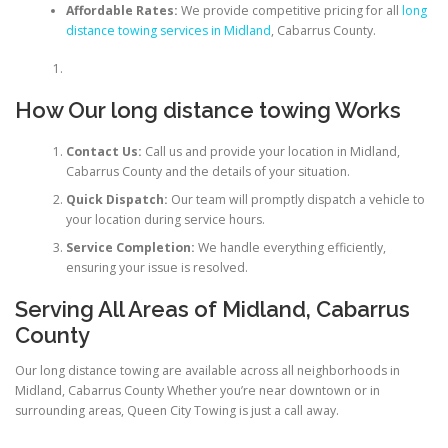
Affordable Rates:
We provide competitive pricing for all
long
distance towing services in Midland
, Cabarrus County.
How Our long distance towing Works
Contact Us:
Call us and provide your location in Midland,
Cabarrus County and the details of your situation.
Quick Dispatch:
Our team will promptly dispatch a vehicle to
your location during service hours.
Service Completion:
We handle everything efficiently,
ensuring your issue is resolved.
Serving All Areas of Midland, Cabarrus
County
Our long distance towing are available across all neighborhoods in
Midland, Cabarrus County Whether you’re near downtown or in
surrounding areas, Queen City Towing is just a call away.