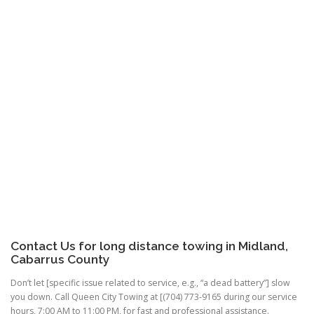
Contact Us for long distance towing in Midland,
Cabarrus County
Don’t let [specific issue related to service, e.g., “a dead battery”] slow
you down. Call Queen City Towing at [(704) 773-9165 during our service
hours, 7:00 AM to 11:00 PM, for fast and professional assistance.