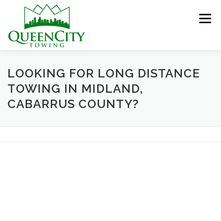
Skip
to
Menu
content
HOME
ABOUT US
SERVICES
LOOKING FOR LONG DISTANCE
TOWING IN MIDLAND,
CABARRUS COUNTY?
HELPFUL INFO
GALLERY
CONTACT US