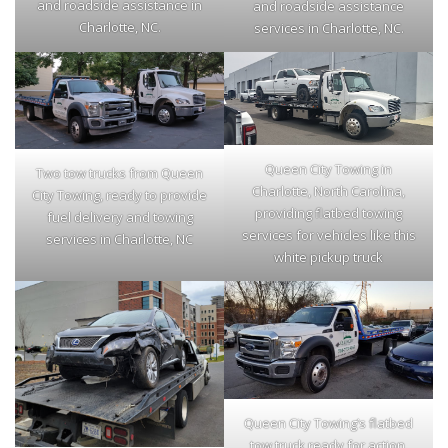
and roadside assistance in
and roadside assistance
Charlotte, NC.
services in Charlotte, NC.
Queen City Towing in
Two tow trucks from Queen
Charlotte, North Carolina,
City Towing, ready to provide
providing flatbed towing
fuel delivery and towing
services for vehicles like this
services in Charlotte, NC
white pickup truck
Queen City Towing’s flatbed
tow truck ready for action,