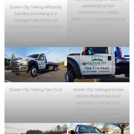
exemplifying their
Queen City Towing efficiently
commitment to reliable
handles the towing of a
service as a top tow company
damaged Lexus after an
in Charlotte NC
accident, demonstrating their
reliability as a top tow
company in Charlotte NC.
Queen City Towing Tow Truck
Queen City Towing provides
reliable flatbed tow truck
services in Charlotte NC,
ensuring safe and secure
transport for your vehicle