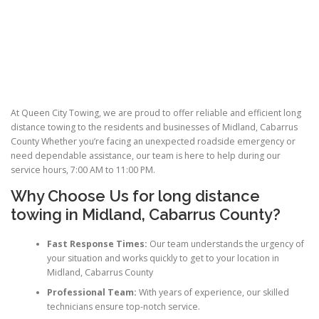
At Queen City Towing, we are proud to offer reliable and efficient long
distance towing to the residents and businesses of Midland, Cabarrus
County Whether you’re facing an unexpected roadside emergency or
need dependable assistance, our team is here to help during our
service hours, 7:00 AM to 11:00 PM.
Why Choose Us for
long distance
towing
in Midland, Cabarrus County?
Fast Response Times:
Our team understands the urgency of
your situation and works quickly to get to your location in
Midland, Cabarrus County
Professional Team:
With years of experience, our skilled
technicians ensure top-notch service.