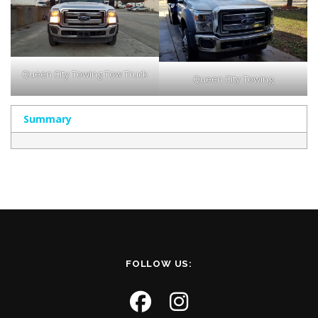
Queen City Towing Tow Truck
Queen City Towing
Summary
FOLLOW US: