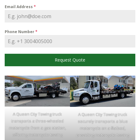
Email Address
*
Phone Number
*
Request Quote
A Queen City Towing truck
A Queen City Towing truck
transports a three-wheeled
securely transports a blue
motorcycle from a gas station,
motorcycle on a flatbed,
offering motorcycle towing
providing motorcycle towing