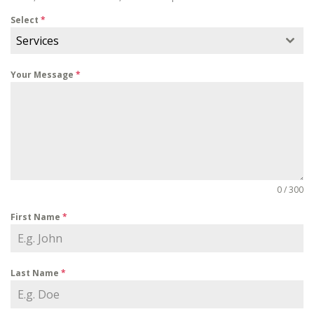
Select
*
Services
Your Message
*
0 / 300
First Name
*
Last Name
*