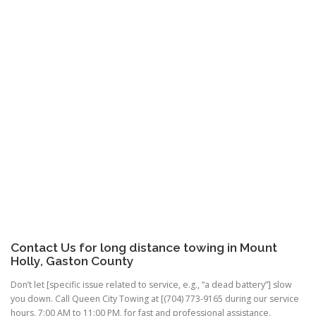
Contact Us for long distance towing in Mount
Holly, Gaston County
Don’t let [specific issue related to service, e.g., “a dead battery”] slow
you down. Call Queen City Towing at [(704) 773-9165 during our service
hours, 7:00 AM to 11:00 PM, for fast and professional assistance.