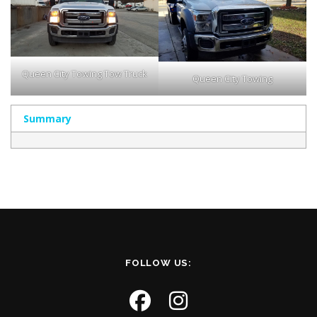
Queen City Towing Tow Truck
Queen City Towing
Summary
FOLLOW US: