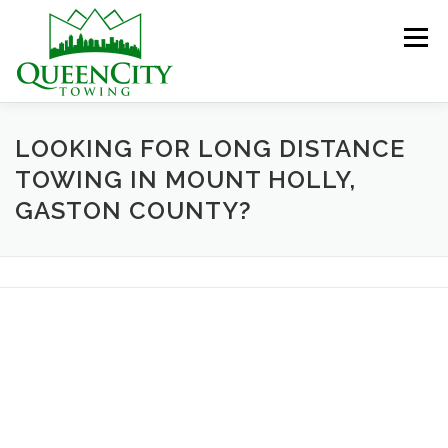
Skip
to
Menu
content
HOME
ABOUT US
SERVICES
LOOKING FOR LONG DISTANCE
TOWING IN MOUNT HOLLY,
GASTON COUNTY?
HELPFUL INFO
GALLERY
CONTACT US