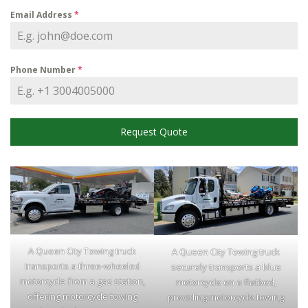
Email Address
*
Phone Number
*
Request Quote
A Queen City Towing truck
A Queen City Towing truck
transports a three-wheeled
securely transports a blue
motorcycle from a gas station,
motorcycle on a flatbed,
offering motorcycle towing
providing motorcycle towing