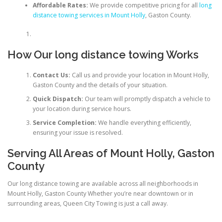
Affordable Rates:
We provide competitive pricing for all
long
distance towing services in Mount Holly
, Gaston County.
How Our long distance towing Works
Contact Us:
Call us and provide your location in Mount Holly,
Gaston County and the details of your situation.
Quick Dispatch:
Our team will promptly dispatch a vehicle to
your location during service hours.
Service Completion:
We handle everything efficiently,
ensuring your issue is resolved.
Serving All Areas of Mount Holly, Gaston
County
Our long distance towing are available across all neighborhoods in
Mount Holly, Gaston County Whether you’re near downtown or in
surrounding areas, Queen City Towing is just a call away.