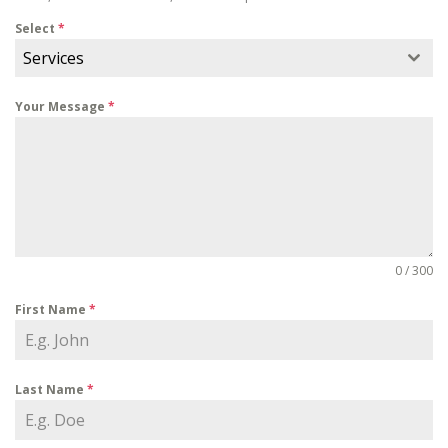
Select
*
Services
Your Message
*
0 / 300
First Name
*
Last Name
*