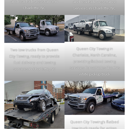
and roadside assistance in
and roadside assistance
Charlotte, NC.
services in Charlotte, NC.
Queen City Towing in
Two tow trucks from Queen
Charlotte, North Carolina,
City Towing, ready to provide
providing flatbed towing
fuel delivery and towing
services for vehicles like this
services in Charlotte, NC
white pickup truck
Queen City Towing’s flatbed
tow truck ready for action,