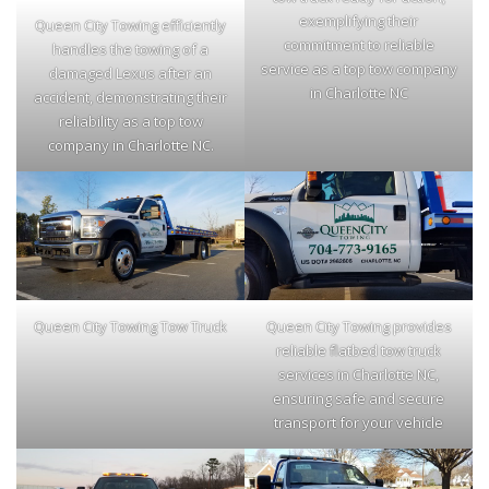
exemplifying their
Queen City Towing efficiently
commitment to reliable
handles the towing of a
service as a top tow company
damaged Lexus after an
in Charlotte NC
accident, demonstrating their
reliability as a top tow
company in Charlotte NC.
Queen City Towing Tow Truck
Queen City Towing provides
reliable flatbed tow truck
services in Charlotte NC,
ensuring safe and secure
transport for your vehicle