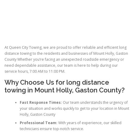
At Queen City Towing, we are proud to offer reliable and efficient long
distance towing to the residents and businesses of Mount Holly, Gaston
County Whether you’re facing an unexpected roadside emergency or
need dependable assistance, our team is here to help during our
service hours, 7:00 AM to 11:00 PM.
Why Choose Us for
long distance
towing
in Mount Holly, Gaston County?
Fast Response Times:
Our team understands the urgency of
your situation and works quickly to get to your location in Mount
Holly, Gaston County
Professional Team:
With years of experience, our skilled
technicians ensure top-notch service.