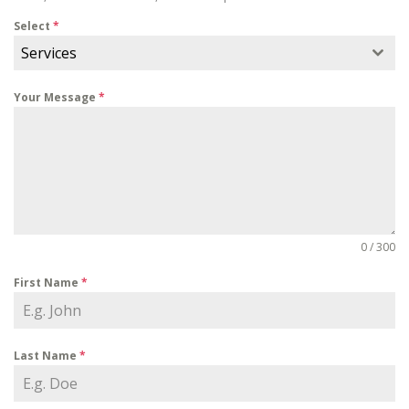
Select
*
Services
Your Message
*
0 / 300
First Name
*
Last Name
*