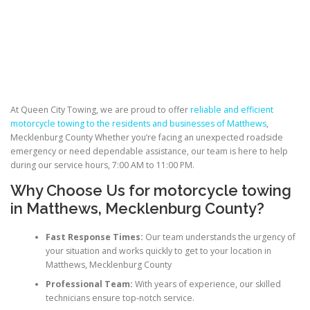
At Queen City Towing, we are proud to offer
reliable and efficient
motorcycle towing to the residents and businesses of Matthews
,
Mecklenburg County Whether you’re facing an unexpected roadside
emergency or need dependable assistance, our team is here to help
during our service hours, 7:00 AM to 11:00 PM.
Why Choose Us for
motorcycle towing
in Matthews
, Mecklenburg County?
Fast Response Times:
Our team understands the urgency of
your situation and works quickly to get to your location in
Matthews, Mecklenburg County
Professional Team:
With years of experience, our skilled
technicians ensure top-notch service.