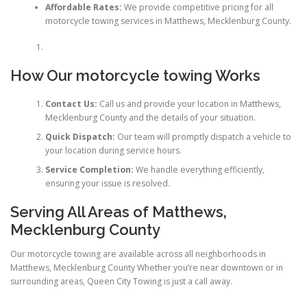
Affordable Rates:
We provide competitive pricing for all
motorcycle towing services in Matthews, Mecklenburg County.
How Our motorcycle towing Works
Contact Us:
Call us and provide your location in Matthews,
Mecklenburg County and the details of your situation.
Quick Dispatch:
Our team will promptly dispatch a vehicle to
your location during service hours.
Service Completion:
We handle everything efficiently,
ensuring your issue is resolved.
Serving All Areas of Matthews,
Mecklenburg County
Our motorcycle towing are available across all neighborhoods in
Matthews, Mecklenburg County Whether you’re near downtown or in
surrounding areas, Queen City Towing is just a call away.