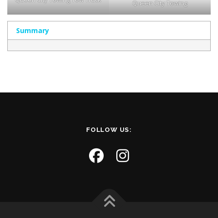
Queen City Towing
Summary
FOLLOW US: