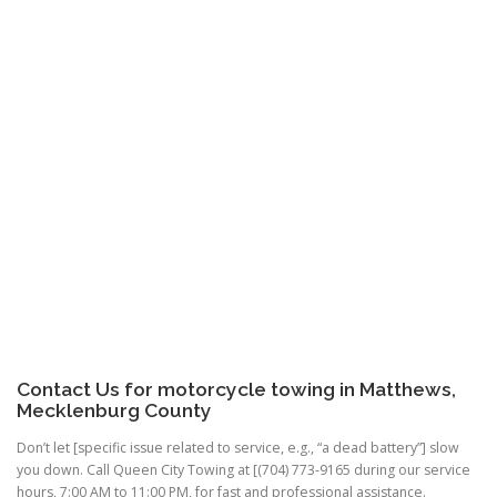
Contact Us for motorcycle towing in Matthews,
Mecklenburg County
Don’t let [specific issue related to service, e.g., “a dead battery”] slow
you down. Call Queen City Towing at [(704) 773-9165 during our service
hours, 7:00 AM to 11:00 PM, for fast and professional assistance.