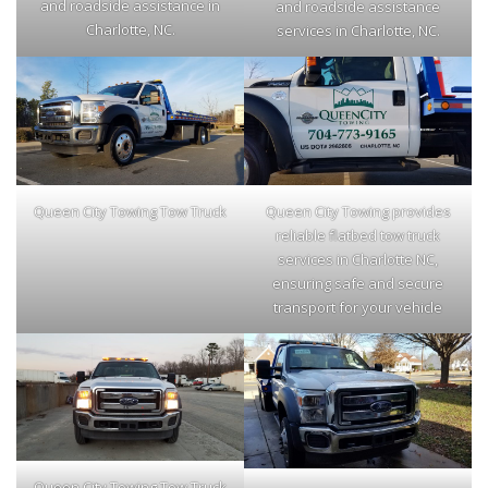
and roadside assistance in
and roadside assistance
Charlotte, NC.
services in Charlotte, NC.
Queen City Towing Tow Truck
Queen City Towing provides
reliable flatbed tow truck
services in Charlotte NC,
ensuring safe and secure
transport for your vehicle
Queen City Towing Tow Truck