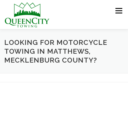
Skip
to
Menu
content
HOME
ABOUT US
SERVICES
LOOKING FOR MOTORCYCLE
TOWING IN MATTHEWS,
MECKLENBURG COUNTY?
HELPFUL INFO
GALLERY
CONTACT US