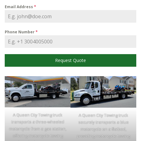
Email Address
*
Phone Number
*
Request Quote
A Queen City Towing truck
A Queen City Towing truck
transports a three-wheeled
securely transports a blue
motorcycle from a gas station,
motorcycle on a flatbed,
offering motorcycle towing
providing motorcycle towing