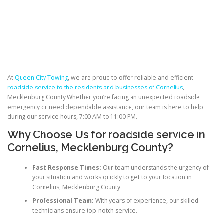
At
Queen City Towing
, we are proud to offer reliable and efficient
roadside service to the residents and businesses of Cornelius
,
Mecklenburg County Whether you’re facing an unexpected roadside
emergency or need dependable assistance, our team is here to help
during our service hours, 7:00 AM to 11:00 PM.
Why Choose Us for roadside service in
Cornelius, Mecklenburg County?
Fast Response Times:
Our team understands the urgency of
your situation and works quickly to get to your location in
Cornelius, Mecklenburg County
Professional Team:
With years of experience, our skilled
technicians ensure top-notch service.