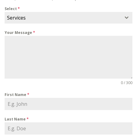
Select
*
Services
Your Message
*
0 / 300
First Name
*
Last Name
*