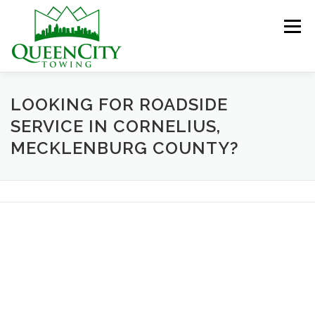
Skip
to
Menu
content
HOME
ABOUT US
SERVICES
LOOKING FOR ROADSIDE
SERVICE IN CORNELIUS,
MECKLENBURG COUNTY?
HELPFUL INFO
GALLERY
CONTACT US