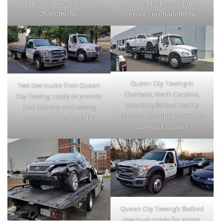
and roadside assistance in
and roadside assistance
Charlotte, NC.
services in Charlotte, NC.
Queen City Towing in
Two tow trucks from Queen
Charlotte, North Carolina,
City Towing, ready to provide
providing flatbed towing
fuel delivery and towing
services for vehicles like this
services in Charlotte, NC
white pickup truck
Queen City Towing’s flatbed
tow truck ready for action,