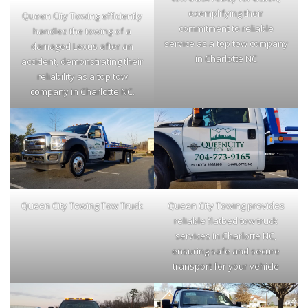
exemplifying their
Queen City Towing efficiently
commitment to reliable
handles the towing of a
service as a top tow company
damaged Lexus after an
in Charlotte NC
accident, demonstrating their
reliability as a top tow
company in Charlotte NC.
Queen City Towing Tow Truck
Queen City Towing provides
reliable flatbed tow truck
services in Charlotte NC,
ensuring safe and secure
transport for your vehicle