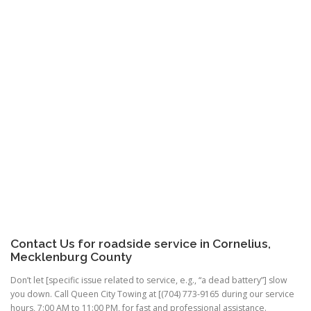
Contact Us for roadside service in Cornelius,
Mecklenburg County
Don’t let [specific issue related to service, e.g., “a dead battery”] slow
you down. Call Queen City Towing at [(704) 773-9165 during our service
hours, 7:00 AM to 11:00 PM, for fast and professional assistance.