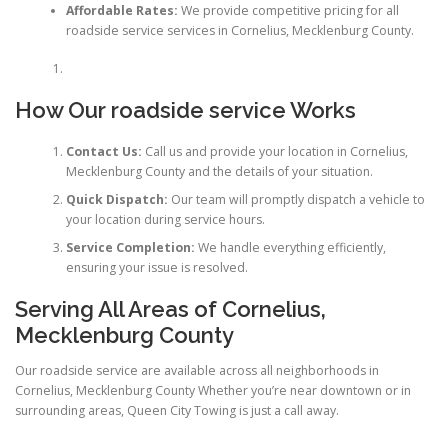
Affordable Rates:
We provide competitive pricing for all
roadside service services in Cornelius, Mecklenburg County.
How Our roadside service Works
Contact Us:
Call us and provide your location in Cornelius,
Mecklenburg County and the details of your situation.
Quick Dispatch:
Our team will promptly dispatch a vehicle to
your location during service hours.
Service Completion:
We handle everything efficiently,
ensuring your issue is resolved.
Serving All Areas of Cornelius,
Mecklenburg County
Our roadside service are available across all neighborhoods in
Cornelius, Mecklenburg County Whether you’re near downtown or in
surrounding areas, Queen City Towing is just a call away.