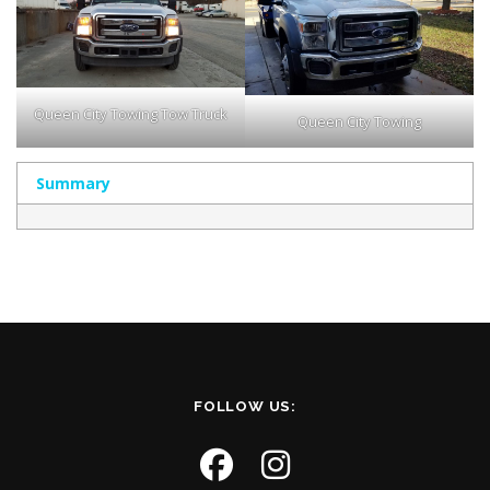
Queen City Towing Tow Truck
Queen City Towing
Summary
FOLLOW US: