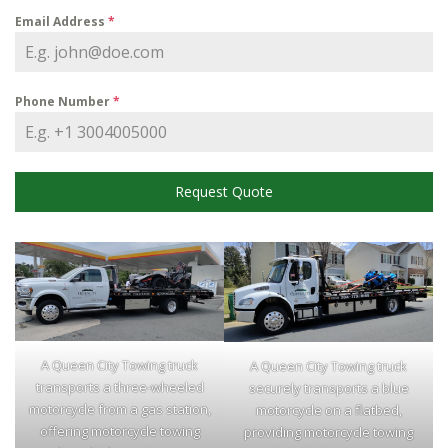
Email Address
*
Phone Number
*
Request Quote
A Queen City Towing truck
A Queen City Towing truck
transports a three-wheeled
securely transports a blue
motorcycle from a gas station,
motorcycle on a flatbed,
offering motorcycle towing
providing motorcycle towing