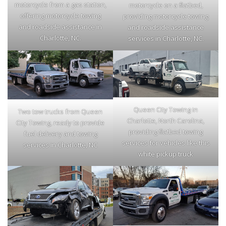
motorcycle from a gas station,
motorcycle on a flatbed,
offering motorcycle towing
providing motorcycle towing
and roadside assistance in
and roadside assistance
Charlotte, NC.
services in Charlotte, NC.
Queen City Towing in
Two tow trucks from Queen
Charlotte, North Carolina,
City Towing, ready to provide
providing flatbed towing
fuel delivery and towing
services for vehicles like this
services in Charlotte, NC
white pickup truck