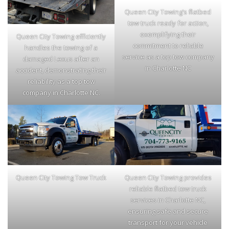
Queen City Towing’s flatbed
tow truck ready for action,
exemplifying their
Queen City Towing efficiently
commitment to reliable
handles the towing of a
service as a top tow company
damaged Lexus after an
in Charlotte NC
accident, demonstrating their
reliability as a top tow
company in Charlotte NC.
Queen City Towing Tow Truck
Queen City Towing provides
reliable flatbed tow truck
services in Charlotte NC,
ensuring safe and secure
transport for your vehicle