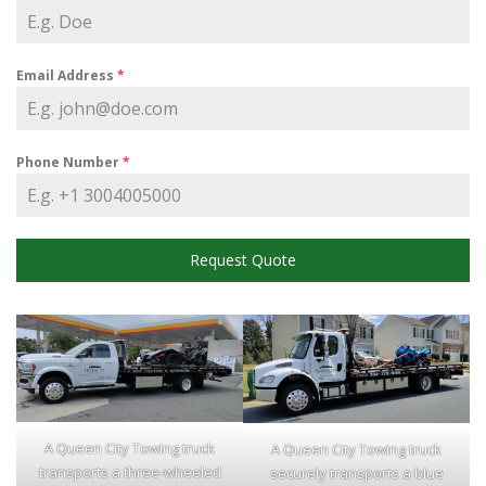
Email Address
*
Phone Number
*
Request Quote
A Queen City Towing truck
A Queen City Towing truck
transports a three-wheeled
securely transports a blue