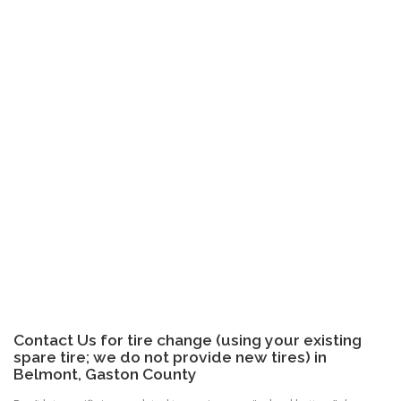
Contact Us for tire change (using your existing
spare tire; we do not provide new tires) in
Belmont, Gaston County