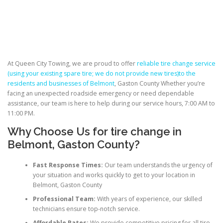
At Queen City Towing, we are proud to offer
reliable tire change service
(using your existing spare tire; we do not provide new tires)to the
residents and businesses of Belmont
, Gaston County Whether you’re
facing an unexpected roadside emergency or need dependable
assistance, our team is here to help during our service hours, 7:00 AM to
11:00 PM.
Why Choose Us for
tire change
in
Belmont, Gaston County?
Fast Response Times:
Our team understands the urgency of
your situation and works quickly to get to your location in
Belmont, Gaston County
Professional Team:
With years of experience, our skilled
technicians ensure top-notch service.
Affordable Rates:
We provide competitive pricing for all tire