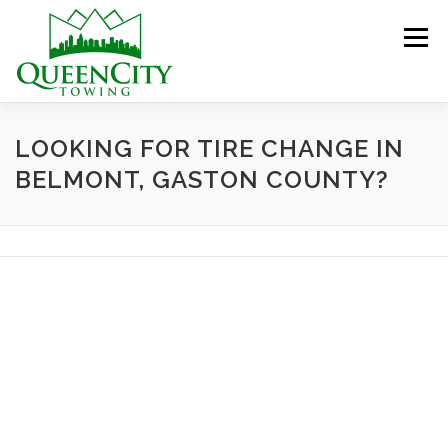
Skip
to
Menu
content
HOME
ABOUT US
SERVICES
LOOKING FOR TIRE CHANGE IN
BELMONT, GASTON COUNTY?
HELPFUL INFO
GALLERY
CONTACT US