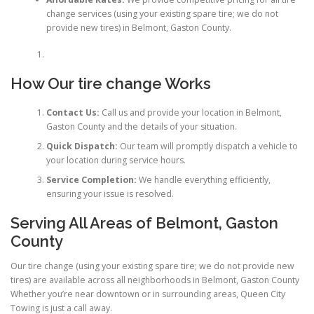
change services (using your existing spare tire; we do not
provide new tires) in Belmont, Gaston County.
How Our tire change Works
Contact Us:
Call us and provide your location in Belmont,
Gaston County and the details of your situation.
Quick Dispatch:
Our team will promptly dispatch a vehicle to
your location during service hours.
Service Completion:
We handle everything efficiently,
ensuring your issue is resolved.
Serving All Areas of Belmont, Gaston
County
Our tire change (using your existing spare tire; we do not provide new
tires) are available across all neighborhoods in Belmont, Gaston County
Whether you’re near downtown or in surrounding areas, Queen City
Towing is just a call away.