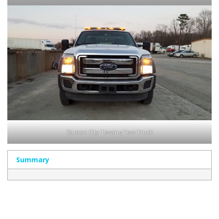
Queen City Towing Tow Truck
Summary