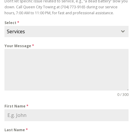
Don’t let specific issue related to service, e.g., “a dead battery” slow you
down. Call Queen City Towing at (704) 773-9165 during our service
hours, 7:00 AM to 11:00 PM, for fast and professional assistance.
Select
*
Services
Your Message
*
0 / 300
First Name
*
Last Name
*