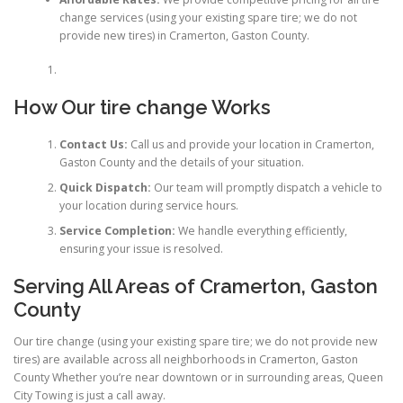
change services (using your existing spare tire; we do not
provide new tires) in Cramerton, Gaston County.
How Our tire change Works
Contact Us:
Call us and provide your location in Cramerton,
Gaston County and the details of your situation.
Quick Dispatch:
Our team will promptly dispatch a vehicle to
your location during service hours.
Service Completion:
We handle everything efficiently,
ensuring your issue is resolved.
Serving All Areas of Cramerton, Gaston
County
Our tire change (using your existing spare tire; we do not provide new
tires) are available across all neighborhoods in Cramerton, Gaston
County Whether you’re near downtown or in surrounding areas, Queen
City Towing is just a call away.