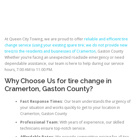
At Queen City Towing, we are proud to offer
reliable and efficient tire
change service (using your existing spare tire; we do not provide new
tires)
to the residents and businesses of Cramerton
, Gaston County
Whether you’re facing an unexpected roadside emergency or need
dependable assistance, our team is here to help during our service
hours, 7:00 AM to 11:00 PM.
Why Choose Us for
tire change
in
Cramerton, Gaston County?
Fast Response Times:
Our team understands the urgency of
your situation and works quickly to get to your location in
Cramerton, Gaston County
Professional Team:
With years of experience, our skilled
technicians ensure top-notch service.
Affordable Rates:
We provide competitive pricing for all tire