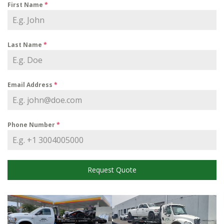
First Name
*
Last Name
*
Email Address
*
Phone Number
*
Request Quote