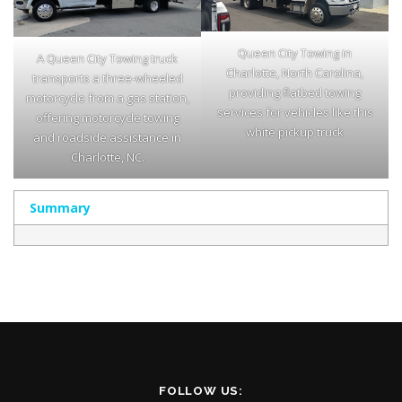
Queen City Towing in
A Queen City Towing truck
Charlotte, North Carolina,
transports a three-wheeled
providing flatbed towing
motorcycle from a gas station,
services for vehicles like this
offering motorcycle towing
white pickup truck
and roadside assistance in
Charlotte, NC.
Summary
FOLLOW US: