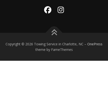
Copyright © 2026 Towing Service in Charlotte, NC
–
OnePress
theme by FameThemes