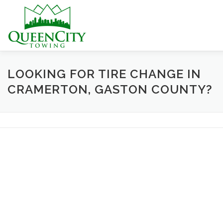
Skip
to
content
HOME
ABOUT US
SERVICES
HELPFUL INFO
LOOKING FOR TIRE CHANGE IN
CRAMERTON, GASTON COUNTY?
CONTACT US