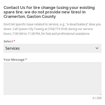
Contact Us for tire change (using your existing
spare tire; we do not provide new tires) in
Cramerton, Gaston County
Don’t let specific issue related to service, e.g., “a dead battery” slow you
down. Call Queen City Towing at (704) 773-9165 during our service
hours, 7:00 AM to 11:00 PM, for fast and professional assistance.
Select
*
Services
Your Message
*
0 / 300