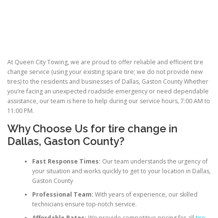
At Queen City Towing, we are proud to offer reliable and efficient tire
change service (using your existing spare tire; we do not provide new
tires) to the residents and businesses of Dallas, Gaston County Whether
you’re facing an unexpected roadside emergency or need dependable
assistance, our team is here to help during our service hours, 7:00 AM to
11:00 PM.
Why Choose Us for
tire change in
Dallas
, Gaston County?
Fast Response Times:
Our team understands the urgency of
your situation and works quickly to get to your location in Dallas,
Gaston County
Professional Team:
With years of experience, our skilled
technicians ensure top-notch service.
Affordable Rates:
We provide competitive pricing for all
tire