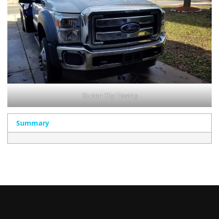
Queen City Towing
Summary