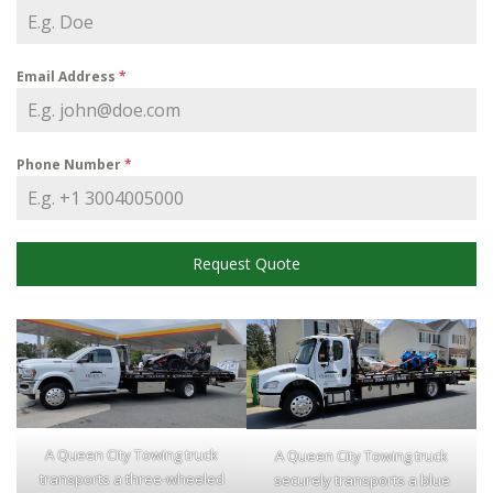
Email Address
*
Phone Number
*
Request Quote
A Queen City Towing truck
A Queen City Towing truck
transports a three-wheeled
securely transports a blue