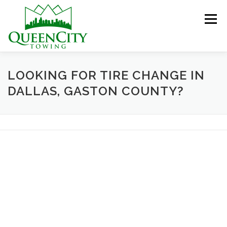
Skip
to
Menu
content
HOME
ABOUT US
SERVICES
LOOKING FOR TIRE CHANGE IN
DALLAS, GASTON COUNTY?
HELPFUL INFO
GALLERY
CONTACT US