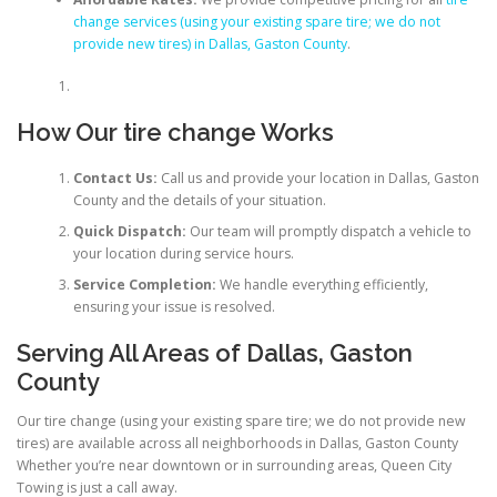
change services (using your existing spare tire; we do not
provide new tires) in Dallas, Gaston County
.
How Our tire change Works
Contact Us:
Call us and provide your location in Dallas, Gaston
County and the details of your situation.
Quick Dispatch:
Our team will promptly dispatch a vehicle to
your location during service hours.
Service Completion:
We handle everything efficiently,
ensuring your issue is resolved.
Serving All Areas of Dallas, Gaston
County
Our tire change (using your existing spare tire; we do not provide new
tires) are available across all neighborhoods in Dallas, Gaston County
Whether you’re near downtown or in surrounding areas, Queen City
Towing is just a call away.