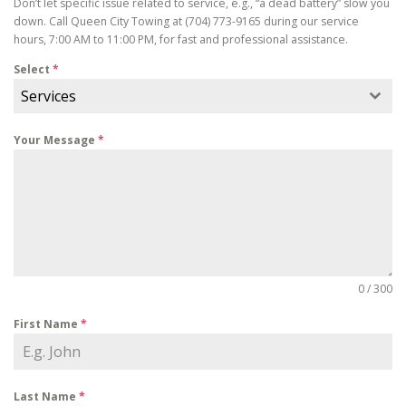
Don’t let specific issue related to service, e.g., “a dead battery” slow you
down. Call Queen City Towing at (704) 773-9165 during our service
hours, 7:00 AM to 11:00 PM, for fast and professional assistance.
Select
*
Services
Your Message
*
0 / 300
First Name
*
Last Name
*