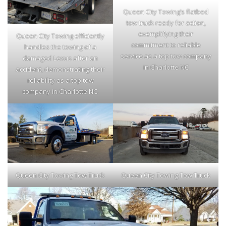
Queen City Towing’s flatbed
tow truck ready for action,
exemplifying their
Queen City Towing efficiently
commitment to reliable
handles the towing of a
service as a top tow company
damaged Lexus after an
in Charlotte NC
accident, demonstrating their
reliability as a top tow
company in Charlotte NC.
Queen City Towing Tow Truck
Queen City Towing Tow Truck