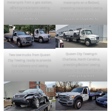
motorcycle from a gas station,
motorcycle on a flatbed,
offering motorcycle towing
providing motorcycle towing
and roadside assistance in
and roadside assistance
Charlotte, NC.
services in Charlotte, NC.
Queen City Towing in
Two tow trucks from Queen
Charlotte, North Carolina,
City Towing, ready to provide
providing flatbed towing
fuel delivery and towing
services for vehicles like this
services in Charlotte, NC
white pickup truck