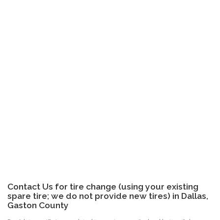
Contact Us for tire change (using your existing
spare tire; we do not provide new tires) in Dallas,
Gaston County