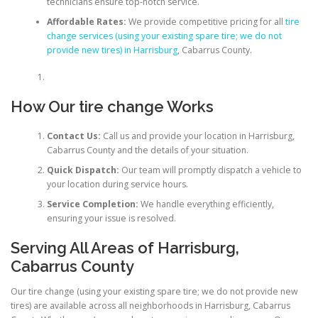
technicians ensure top-notch service.
Affordable Rates:
We provide competitive pricing for all
tire
change services (using your existing spare tire; we do not
provide new tires) in Harrisburg
, Cabarrus County.
How Our tire change Works
Contact Us:
Call us and provide your location in Harrisburg,
Cabarrus County and the details of your situation.
Quick Dispatch:
Our team will promptly dispatch a vehicle to
your location during service hours.
Service Completion:
We handle everything efficiently,
ensuring your issue is resolved.
Serving All Areas of Harrisburg,
Cabarrus County
Our tire change (using your existing spare tire; we do not provide new
tires) are available across all neighborhoods in Harrisburg, Cabarrus