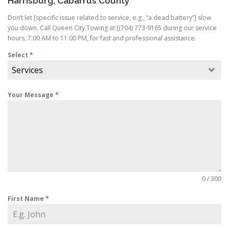
Harrisburg, Cabarrus County
Don’t let [specific issue related to service, e.g., “a dead battery”] slow
you down. Call Queen City Towing at [(704) 773-9165 during our service
hours, 7:00 AM to 11:00 PM, for fast and professional assistance.
Select
*
Services
Your Message
*
0 / 300
First Name
*