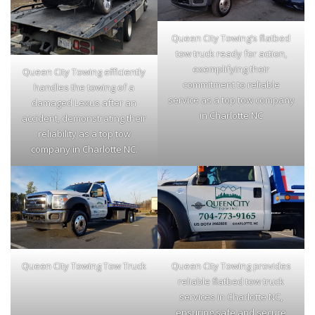
Queen City Towing’s flatbed
tow truck ready for action,
exemplifying their
Queen City Towing efficiently
commitment to reliable
handles the towing of a
service as a top tow company
damaged Lexus after an
in Charlotte NC
accident, demonstrating their
reliability as a top tow
company in Charlotte NC.
Queen City Towing Tow Truck
Queen City Towing provides
reliable flatbed tow truck
services in Charlotte NC,
ensuring safe and secure