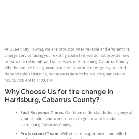
At Queen City Towing, we are proud to offer reliable and efficient tire
change service (using your existing spare tire; we do not provide new
tires) to the residents and businesses of Harrisburg, Cabarrus County
Whether you’re facing an unexpected roadside emergency or need
dependable assistance, our team is here to help during our service
hours, 7:00 AM to 11:00 PM.
Why Choose Us for
tire change
in
Harrisburg, Cabarrus County?
Fast Response Times:
Our team understands the urgency of
your situation and works quickly to get to your location in
Harrisburg, Cabarrus County
Professional Team:
With years of experience, our skilled