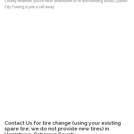
County Whether you’re near downtown or in surrounding areas, Queen
City Towing is just a call away.
Contact Us for tire change (using your existing
spare tire; we do not provide new tires) in