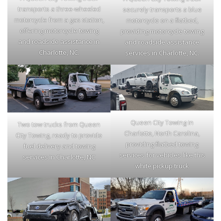
transports a three-wheeled
securely transports a blue
motorcycle from a gas station,
motorcycle on a flatbed,
offering motorcycle towing
providing motorcycle towing
and roadside assistance in
and roadside assistance
Charlotte, NC.
services in Charlotte, NC.
Queen City Towing in
Two tow trucks from Queen
Charlotte, North Carolina,
City Towing, ready to provide
providing flatbed towing
fuel delivery and towing
services for vehicles like this
services in Charlotte, NC
white pickup truck