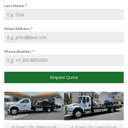
Last Name
*
Email Address
*
Phone Number
*
Request Quote
A Queen City Towing truck
A Queen City Towing truck