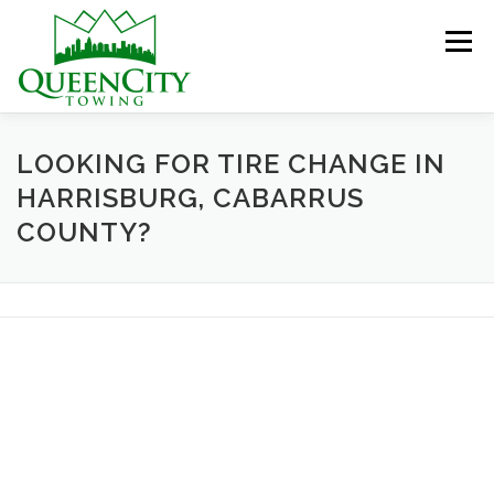
Skip
to
Menu
content
HOME
ABOUT US
SERVICES
LOOKING FOR TIRE CHANGE IN
HARRISBURG, CABARRUS
COUNTY?
HELPFUL INFO
GALLERY
CONTACT US