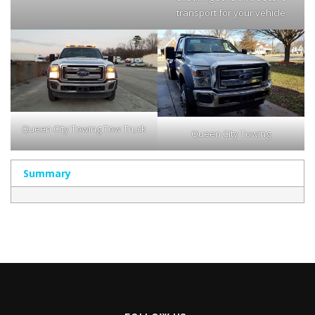
transport for your vehicle
Queen City Towing Tow Truck
Queen City Towing
Summary