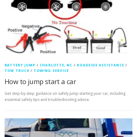
BATTERY JUMP
/
CHARLOTTE, NC
/
ROADSIDE ASSISTANCE
/
TOW TRUCK
/
TOWING SERVICE
How to jump start a car
Get step-by-step guidance on safely jump-starting your car, including
essential safety tips and troubleshooting advice.