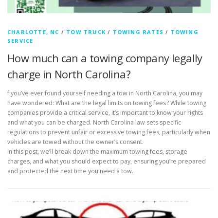
CHARLOTTE, NC
/
TOW TRUCK
/
TOWING RATES
/
TOWING
SERVICE
How much can a towing company legally
charge in North Carolina?
f you’ve ever found yourself needing a tow in North Carolina, you may
have wondered: What are the legal limits on towing fees? While towing
companies provide a critical service, it’s important to know your rights
and what you can be charged. North Carolina law sets specific
regulations to prevent unfair or excessive towing fees, particularly when
vehicles are towed without the owner’s consent.
In this post, we’ll break down the maximum towing fees, storage
charges, and what you should expect to pay, ensuring you’re prepared
and protected the next time you need a tow.