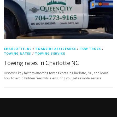
CHARLOTTE, NC
/
ROADSIDE ASSISTANCE
/
TOW TRUCK
/
TOWING RATES
/
TOWING SERVICE
Towing rates in Charlotte NC
Discover key factors affecting towing costs in Charlotte, NC, and learn
how to avoid hidden fees while ensuring you get reliable service.