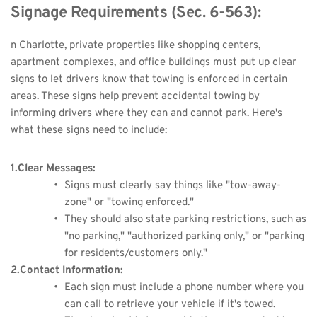
Signage Requirements (Sec. 6-563):
n Charlotte, private properties like shopping centers, 
apartment complexes, and office buildings must put up clear 
signs to let drivers know that towing is enforced in certain 
areas. These signs help prevent accidental towing by 
informing drivers where they can and cannot park. Here's 
what these signs need to include:
1.Clear Messages:
Signs must clearly say things like "tow-away-
zone" or "towing enforced."
They should also state parking restrictions, such as 
"no parking," "authorized parking only," or "parking 
for residents/customers only."
2.Contact Information:
Each sign must include a phone number where you 
can call to retrieve your vehicle if it's towed.