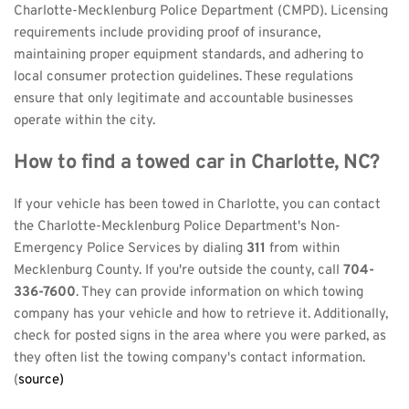
Charlotte-Mecklenburg Police Department (CMPD). Licensing 
requirements include providing proof of insurance, 
maintaining proper equipment standards, and adhering to 
local consumer protection guidelines. These regulations 
ensure that only legitimate and accountable businesses 
operate within the city.
How to find a towed car in Charlotte, NC?
If your vehicle has been towed in Charlotte, you can contact 
the Charlotte-Mecklenburg Police Department's Non-
Emergency Police Services by dialing 
311
 from within 
Mecklenburg County. If you're outside the county, call 
704-
336-7600
. They can provide information on which towing 
company has your vehicle and how to retrieve it. Additionally, 
check for posted signs in the area where you were parked, as 
they often list the towing company's contact information. 
(
source)