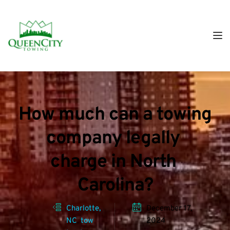
How much can a towing 
company legally 
charge in North 
Carolina?
Charlotte, 
December 17, 
NC
, 
tow 
2024