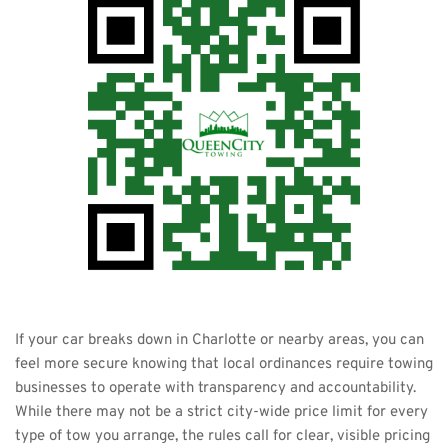
If your car breaks down in Charlotte or nearby areas, you can 
feel more secure knowing that local ordinances require towing 
businesses to operate with transparency and accountability. 
While there may not be a strict city-wide price limit for every 
type of tow you arrange, the rules call for clear, visible pricing 