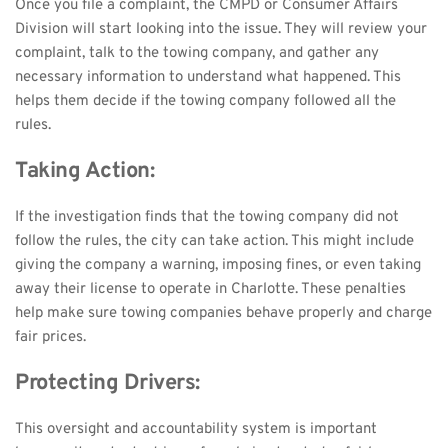
Once you file a complaint, the CMPD or Consumer Affairs 
Division will start looking into the issue. They will review your 
complaint, talk to the towing company, and gather any 
necessary information to understand what happened. This 
helps them decide if the towing company followed all the 
rules.
Taking Action:
If the investigation finds that the towing company did not 
follow the rules, the city can take action. This might include 
giving the company a warning, imposing fines, or even taking 
away their license to operate in Charlotte. These penalties 
help make sure towing companies behave properly and charge 
fair prices.
Protecting Drivers:
This oversight and accountability system is important 