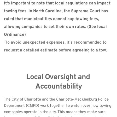
It's important to note that local regulations can impact 
towing fees. In North Carolina, the Supreme Court has 
ruled that municipalities cannot cap towing fees, 
allowing companies to set their own rates. (
See local 
Ordinance)
 To avoid unexpected expenses, it's recommended to 
request a detailed estimate before agreeing to a tow. 
Local Oversight and 
Accountability
The City of Charlotte and the Charlotte-Mecklenburg Police 
Department (CMPD) work together to watch over how towing 
companies operate in the city. This means they make sure 