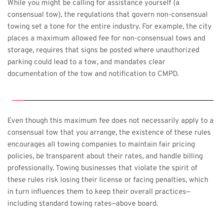
While you might be calling for assistance yourself (a 
consensual tow), the regulations that govern non-consensual 
towing set a tone for the entire industry. For example, the city 
places a maximum allowed fee for non-consensual tows and 
storage, requires that signs be posted where unauthorized 
parking could lead to a tow, and mandates clear 
documentation of the tow and notification to CMPD.
Even though this maximum fee does not necessarily apply to a 
consensual tow that you arrange, the existence of these rules 
encourages all towing companies to maintain fair pricing 
policies, be transparent about their rates, and handle billing 
professionally. Towing businesses that violate the spirit of 
these rules risk losing their license or facing penalties, which 
in turn influences them to keep their overall practices—
including standard towing rates—above board.