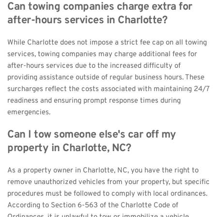
Can towing companies charge extra for 
after-hours services in Charlotte?
While Charlotte does not impose a strict fee cap on all towing 
services, towing companies may charge additional fees for 
after-hours services due to the increased difficulty of 
providing assistance outside of regular business hours. These 
surcharges reflect the costs associated with maintaining 24/7 
readiness and ensuring prompt response times during 
emergencies.
Can I tow someone else's car off my 
property in Charlotte, NC?
As a property owner in Charlotte, NC, you have the right to 
remove unauthorized vehicles from your property, but specific 
procedures must be followed to comply with local ordinances. 
According to Section 6-563 of the Charlotte Code of 