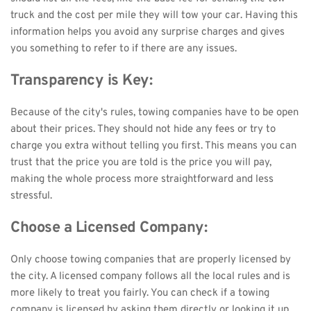
truck and the cost per mile they will tow your car. Having this 
information helps you avoid any surprise charges and gives 
you something to refer to if there are any issues.
Transparency is Key:
Because of the city's rules, towing companies have to be open 
about their prices. They should not hide any fees or try to 
charge you extra without telling you first. This means you can 
trust that the price you are told is the price you will pay, 
making the whole process more straightforward and less 
stressful.
Choose a Licensed Company:
Only choose towing companies that are properly licensed by 
the city. A licensed company follows all the local rules and is 
more likely to treat you fairly. You can check if a towing 
company is licensed by asking them directly or looking it up 