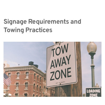
Signage Requirements and 
Towing Practices