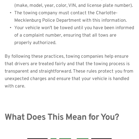
(make, model, year, color, VIN, and license plate number).
The towing company must contact the Charlotte-
Mecklenburg Police Department with this information.
Your vehicle won't be towed until you have been informed 
of a complaint number, ensuring that all tows are 
properly authorized.
By following these practices, towing companies help ensure 
that drivers are treated fairly and that the towing process is 
transparent and straightforward. These rules protect you from 
unexpected charges and ensure that your vehicle is handled 
with care.
What Does This Mean for You?