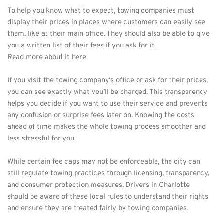
To help you know what to expect, towing companies must 
display their prices in places where customers can easily see 
them, like at their main office. They should also be able to give 
you a written list of their fees if you ask for it. 
Read more about it 
here 
If you visit the towing company's office or ask for their prices, 
you can see exactly what you’ll be charged. This transparency 
helps you decide if you want to use their service and prevents 
any confusion or surprise fees later on. Knowing the costs 
ahead of time makes the whole towing process smoother and 
less stressful for you.
While certain fee caps may not be enforceable, the city can 
still regulate towing practices through licensing, transparency, 
and consumer protection measures. Drivers in Charlotte 
should be aware of these local rules to understand their rights 
and ensure they are treated fairly by towing companies. 