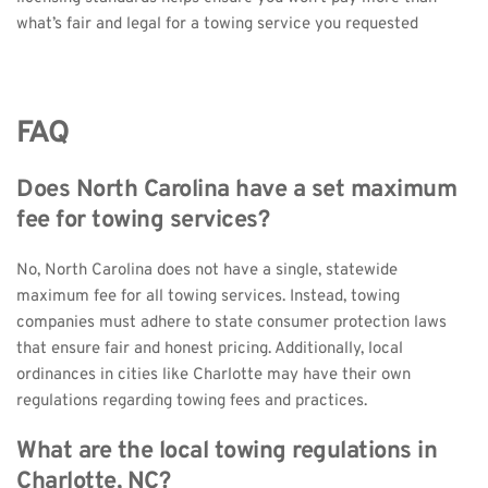
what’s fair and legal for a towing service you requested
FAQ
Does North Carolina have a set maximum 
fee for towing services?
No, North Carolina does not have a single, statewide 
maximum fee for all towing services. Instead, towing 
companies must adhere to state consumer protection laws 
that ensure fair and honest pricing. Additionally, local 
ordinances in cities like Charlotte may have their own 
regulations regarding towing fees and practices.
What are the local towing regulations in 
Charlotte, NC?