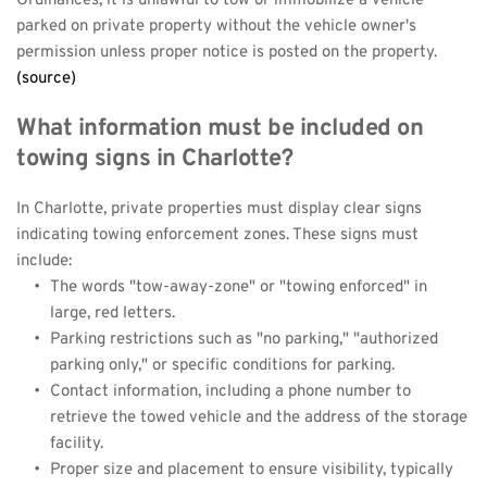
Ordinances, it is unlawful to tow or immobilize a vehicle 
parked on private property without the vehicle owner's 
permission unless proper notice is posted on the property.
(source)
What information must be included on 
towing signs in Charlotte?
In Charlotte, private properties must display clear signs 
indicating towing enforcement zones. These signs must 
include:
The words "tow-away-zone" or "towing enforced" in 
large, red letters.
Parking restrictions such as "no parking," "authorized 
parking only," or specific conditions for parking.
Contact information, including a phone number to 
retrieve the towed vehicle and the address of the storage 
facility.
Proper size and placement to ensure visibility, typically 