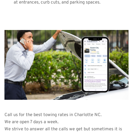
at entrances, curb cuts, and parking spaces.
Call us for the best towing rates in Charlotte NC.
We are open 7 days a week.
We strive to answer all the calls we get but sometimes it is 