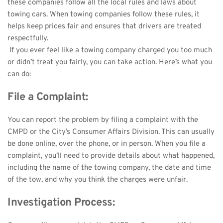
these companies follow all the local rules and laws about 
towing cars. When towing companies follow these rules, it 
helps keep prices fair and ensures that drivers are treated 
respectfully.
 If you ever feel like a towing company charged you too much 
or didn’t treat you fairly, you can take action. Here’s what you 
can do: 
File a Complaint:
You can report the problem by filing a complaint with the 
CMPD or the City’s Consumer Affairs Division. This can usually 
be done online, over the phone, or in person. When you file a 
complaint, you’ll need to provide details about what happened, 
including the name of the towing company, the date and time 
of the tow, and why you think the charges were unfair.
Investigation Process: