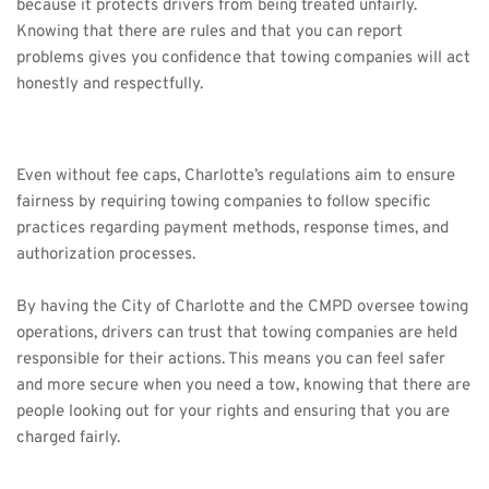
because it protects drivers from being treated unfairly. 
Knowing that there are rules and that you can report 
problems gives you confidence that towing companies will act 
honestly and respectfully.
Even without fee caps, Charlotte’s regulations aim to ensure 
fairness by requiring towing companies to follow specific 
practices regarding payment methods, response times, and 
authorization processes.
By having the City of Charlotte and the CMPD oversee towing 
operations, drivers can trust that towing companies are held 
responsible for their actions. This means you can feel safer 
and more secure when you need a tow, knowing that there are 
people looking out for your rights and ensuring that you are 
charged fairly.