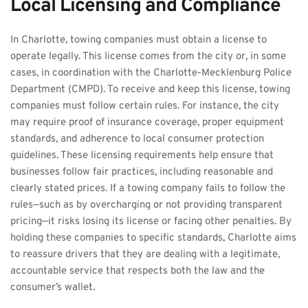
Local Licensing and Compliance
In Charlotte, towing companies must obtain a license to 
operate legally. This license comes from the city or, in some 
cases, in coordination with the Charlotte-Mecklenburg Police 
Department (CMPD). To receive and keep this license, towing 
companies must follow certain rules. For instance, the city 
may require proof of insurance coverage, proper equipment 
standards, and adherence to local consumer protection 
guidelines. These licensing requirements help ensure that 
businesses follow fair practices, including reasonable and 
clearly stated prices. If a towing company fails to follow the 
rules—such as by overcharging or not providing transparent 
pricing—it risks losing its license or facing other penalties. By 
holding these companies to specific standards, Charlotte aims 
to reassure drivers that they are dealing with a legitimate, 
accountable service that respects both the law and the 
consumer’s wallet.