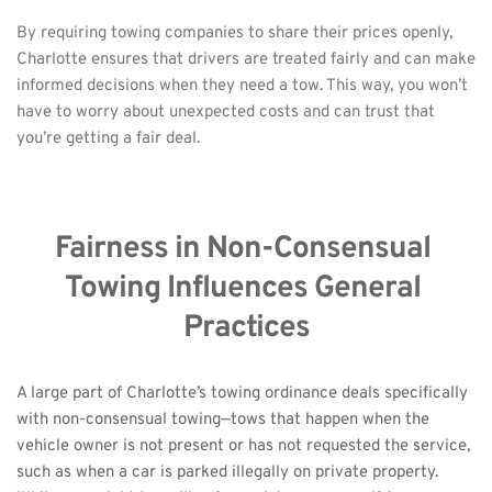
By requiring towing companies to share their prices openly, 
Charlotte ensures that drivers are treated fairly and can make 
informed decisions when they need a tow. This way, you won’t 
have to worry about unexpected costs and can trust that 
you’re getting a fair deal.
Fairness in Non-Consensual 
Towing Influences General 
Practices
A large part of Charlotte’s towing ordinance deals specifically 
with non-consensual towing—tows that happen when the 
vehicle owner is not present or has not requested the service, 
such as when a car is parked illegally on private property. 