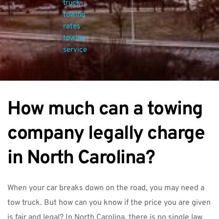
truck
, 
towing 
rates
, 
towing 
service
How much can a towing 
company legally charge 
in North Carolina?
When your car breaks down on the road, you may need a 
tow truck. But how can you know if the price you are given 
is fair and legal? In North Carolina, there is no single law 