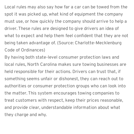
Local rules may also say how far a car can be towed from the 
spot it was picked up, what kind of equipment the company 
must use, or how quickly the company should arrive to help a 
driver. These rules are designed to give drivers an idea of 
what to expect and help them feel confident that they are not 
being taken advantage of. (Source: 
Charlotte-Mecklenburg 
Code of Ordinances
)
By having both state-level consumer protection laws and 
local rules, North Carolina makes sure towing businesses are 
held responsible for their actions. Drivers can trust that, if 
something seems unfair or dishonest, they can reach out to 
authorities or consumer protection groups who can look into 
the matter. This system encourages towing companies to 
treat customers with respect, keep their prices reasonable, 
and provide clear, understandable information about what 
they charge and why.