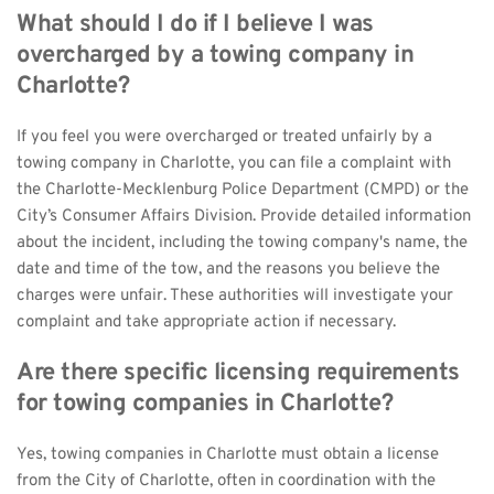
What should I do if I believe I was 
overcharged by a towing company in 
Charlotte?
If you feel you were overcharged or treated unfairly by a 
towing company in Charlotte, you can file a complaint with 
the Charlotte-Mecklenburg Police Department (CMPD) or the 
City’s Consumer Affairs Division. Provide detailed information 
about the incident, including the towing company's name, the 
date and time of the tow, and the reasons you believe the 
charges were unfair. These authorities will investigate your 
complaint and take appropriate action if necessary.
Are there specific licensing requirements 
for towing companies in Charlotte?
Yes, towing companies in Charlotte must obtain a license 
from the City of Charlotte, often in coordination with the 