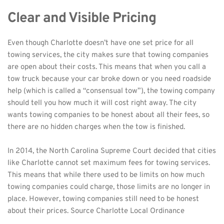
Clear and Visible Pricing
Even though Charlotte doesn’t have one set price for all 
towing services, the city makes sure that towing companies 
are open about their costs. This means that when you call a 
tow truck because your car broke down or you need roadside 
help (which is called a “consensual tow”), the towing company 
should tell you how much it will cost right away. The city 
wants towing companies to be honest about all their fees, so 
there are no hidden charges when the tow is finished.
In 2014, the North Carolina Supreme Court decided that cities 
like Charlotte cannot set maximum fees for towing services. 
This means that while there used to be limits on how much 
towing companies could charge, those limits are no longer in 
place. However, towing companies still need to be honest 
about their prices. Source 
Charlotte Local Ordinance