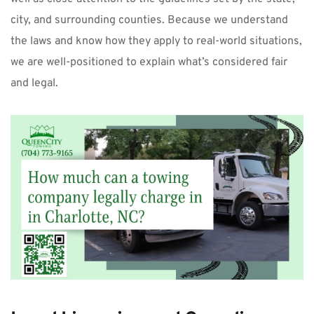
city, and surrounding counties. Because we understand 
the laws and know how they apply to real-world situations, 
we are well-positioned to explain what’s considered fair 
and legal.