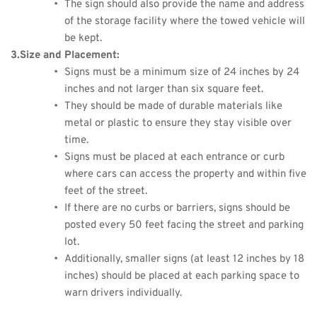
The sign should also provide the name and address 
of the storage facility where the towed vehicle will 
be kept.
3.Size and Placement:
Signs must be a minimum size of 24 inches by 24 
inches and not larger than six square feet.
They should be made of durable materials like 
metal or plastic to ensure they stay visible over 
time.
Signs must be placed at each entrance or curb 
where cars can access the property and within five 
feet of the street.
If there are no curbs or barriers, signs should be 
posted every 50 feet facing the street and parking 
lot.
Additionally, smaller signs (at least 12 inches by 18 
inches) should be placed at each parking space to 
warn drivers individually.