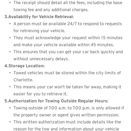
The receipt should detail all the fees, including the base 
towing fee and any additional charges.
3.Availability for Vehicle Retrieval:
A person must be available 24/7 to respond to requests 
for retrieving your vehicle.
They must acknowledge your request within 15 minutes 
and make your vehicle available within 45 minutes.
This ensures that you can get your car back quickly and 
without unnecessary delays.
4.Storage Location:
Towed vehicles must be stored within the city limits of 
Charlotte.
This means your car won't be taken far away, making it 
easier for you to retrieve it.
5.Authorization for Towing Outside Regular Hours:
Towing outside of 7:00 a.m. to 7:00 p.m. is only allowed if 
the property owner or agent gives written permission.
This written authorization must include details like the 
reason for the tow and information about your vehicle 