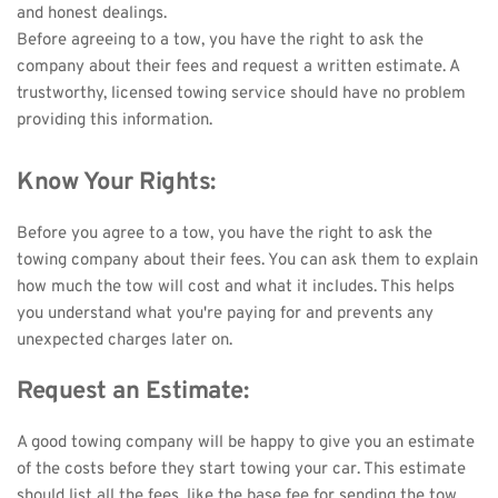
and honest dealings. 
Before agreeing to a tow, you have the right to ask the 
company about their fees and request a written estimate. A 
trustworthy, licensed towing service should have no problem 
providing this information.
Know Your Rights:
Before you agree to a tow, you have the right to ask the 
towing company about their fees. You can ask them to explain 
how much the tow will cost and what it includes. This helps 
you understand what you're paying for and prevents any 
unexpected charges later on.
Request an Estimate:
A good towing company will be happy to give you an estimate 
of the costs before they start towing your car. This estimate 
should list all the fees, like the base fee for sending the tow 