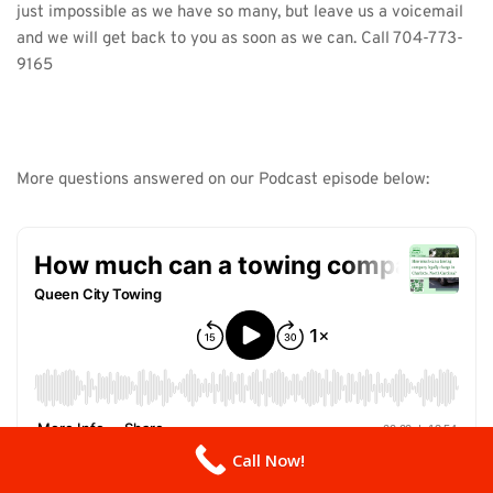
just impossible as we have so many, but leave us a voicemail 
and we will get back to you as soon as we can. Call 
704-773-
9165
More questions answered on our Podcast episode below:
Call Now!
Listen on 
Buzzsprout here