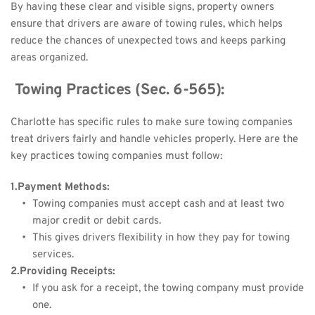
By having these clear and visible signs, property owners 
ensure that drivers are aware of towing rules, which helps 
reduce the chances of unexpected tows and keeps parking 
areas organized.
 Towing Practices (Sec. 6-565):
Charlotte has specific rules to make sure towing companies 
treat drivers fairly and handle vehicles properly. Here are the 
key practices towing companies must follow:
1.Payment Methods:
Towing companies must accept cash and at least two 
major credit or debit cards.
This gives drivers flexibility in how they pay for towing 
services.
2.Providing Receipts:
If you ask for a receipt, the towing company must provide 
one.