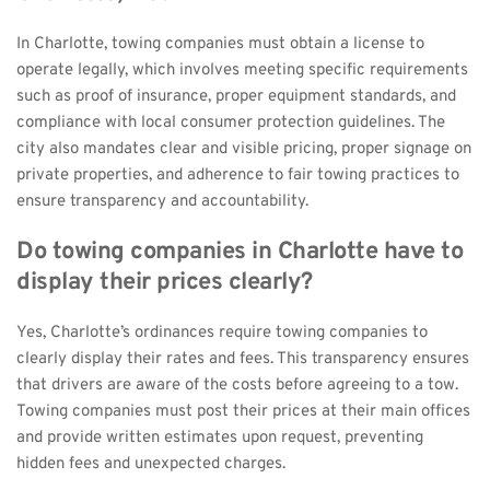
In Charlotte, towing companies must obtain a license to 
operate legally, which involves meeting specific requirements 
such as proof of insurance, proper equipment standards, and 
compliance with local consumer protection guidelines. The 
city also mandates clear and visible pricing, proper signage on 
private properties, and adherence to fair towing practices to 
ensure transparency and accountability.
Do towing companies in Charlotte have to 
display their prices clearly?
Yes, Charlotte’s ordinances require towing companies to 
clearly display their rates and fees. This transparency ensures 
that drivers are aware of the costs before agreeing to a tow. 
Towing companies must post their prices at their main offices 
and provide written estimates upon request, preventing 
hidden fees and unexpected charges.