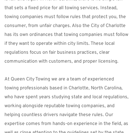
that sets a fixed price for all towing services. Instead, 
towing companies must follow rules that protect you, the 
consumer, from unfair charges. Also the City of Charlotte 
has its own ordinances that towing companies must follow 
if they want to operate within city limits. These local 
regulations focus on fair business practices, clear 
communication with customers, and proper licensing.
At 
Queen City Towing
 we are a team of 
experienced 
towing professionals based in Charlotte, North Carolina
, 
who have spent years studying state and local regulations, 
working alongside reputable towing companies, and 
helping countless drivers navigate these rules. Our 
expertise comes from hands-on experience in the field, as 
well as close attention to the guidelines set by the state, 