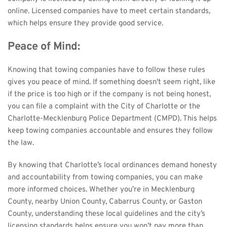
online. Licensed companies have to meet certain standards, 
which helps ensure they provide good service.
Peace of Mind:
Knowing that towing companies have to follow these rules 
gives you peace of mind. If something doesn't seem right, like 
if the price is too high or if the company is not being honest, 
you can file a complaint with the City of Charlotte or the 
Charlotte-Mecklenburg Police Department (CMPD). This helps 
keep towing companies accountable and ensures they follow 
the law.
By knowing that Charlotte’s local ordinances demand honesty 
and accountability from towing companies, you can make 
more informed choices. Whether you’re in Mecklenburg 
County, nearby Union County, Cabarrus County, or Gaston 
County, understanding these local guidelines and the city’s 
licensing standards helps ensure you won’t pay more than 