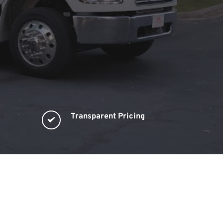
Transparent Pricing