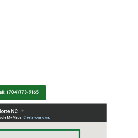
all: (704)773-9165