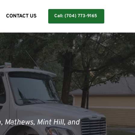
Y
CONTACT US
Call: (704) 773-9165
, Mathews, Mint Hill, and 