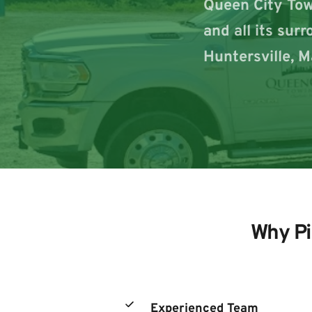
Queen City Towi
and all its sur
Huntersville, M
Why Pi
Experienced Team