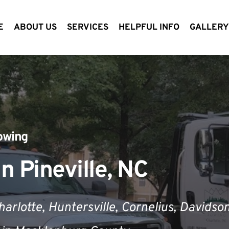
E
ABOUT US
SERVICES
HELPFUL INFO
GALLER
owing
n Pineville, NC
harlotte,
 Huntersville, 
Cornelius
, Davidson