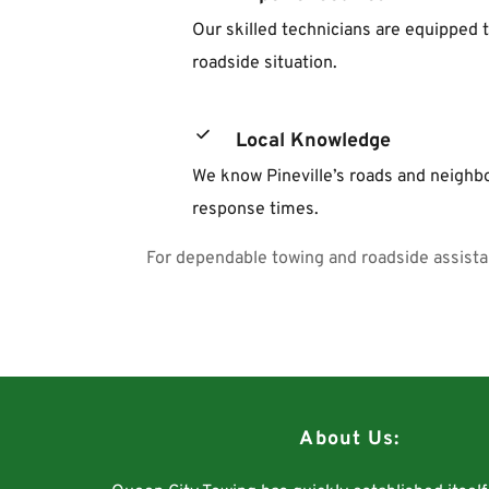
Our skilled technicians are equipped t
roadside situation.
Local Knowledge
We know Pineville’s roads and neighbo
response times.
For dependable towing and roadside assista
About Us: