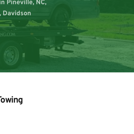
 Pineville, NC, 
, Davidson 
Towing