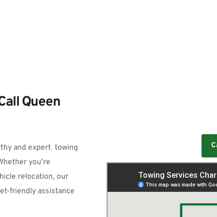
Call Queen 
C
rthy and expert  
towing 
Whether you’re 
cle relocation, our 
et-friendly assistance 