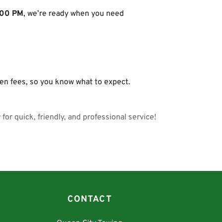
:00 PM
, we’re ready when you need 
g
den fees, so you know what to expect.
for quick, friendly, and professional service!
CONTACT