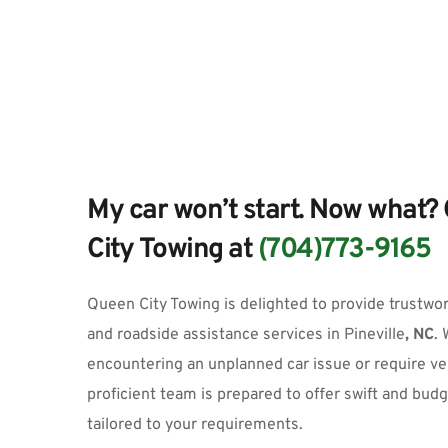
My car won’t start. Now what? 
City Towing at 
(704)773-9165
Queen City Towing
 is delighted to provide trustwo
and roadside assistance services
 in
Pineville
, NC
.
 
encountering an unplanned car issue or require vehi
proficient team is prepared to offer swift and budg
tailored to your requirements.