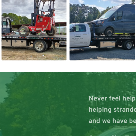
Never feel help
helping strande
and we have be