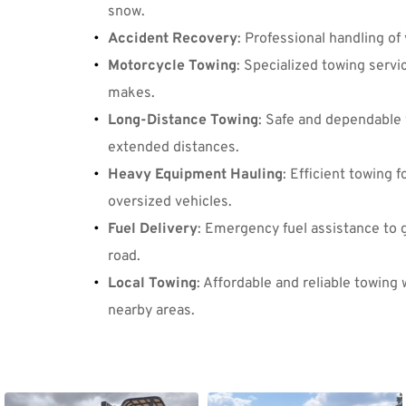
snow.
Accident Recovery
: Professional handling of 
Motorcycle Towing
: Specialized towing servic
makes.
Long-Distance Towing
: Safe and dependable 
extended distances.
Heavy Equipment Hauling
: Efficient towing 
oversized vehicles.
Fuel Delivery
: Emergency fuel assistance to g
road.
Local Towing
: Affordable and reliable towing w
nearby areas.