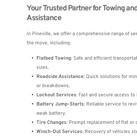
Your Trusted Partner for Towing and
Assistance
In Pineville, we offer a comprehensive range of se
the move, including:
Flatbed Towing
: Safe and efficient transportati
sizes.
Roadside Assistance
: Quick solutions for mi
or breakdowns.
Lockout Services
: Fast and secure access to 
Battery Jump-Starts
: Reliable service to revi
weak battery.
Tire Changes
: Prompt replacement of flat or
Winch-Out Services
: Recovery of vehicles st