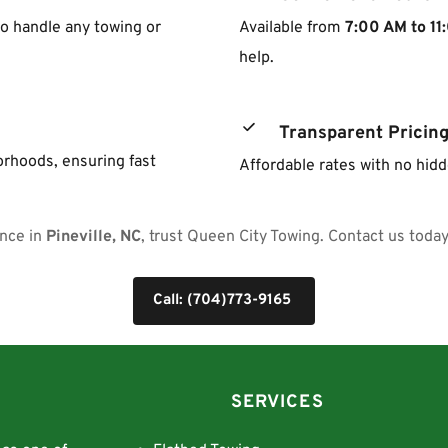
o handle any towing or 
Available from 
7:00 AM to 11
help.
Transparent Pricin
rhoods, ensuring fast 
Affordable rates with no hid
nce in 
Pineville, NC
, trust Queen City Towing. Contact us today 
Call: (704)773-9165
SERVICES