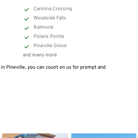
Carolina Crossing
Woodside Falls
Balmoral
Polaris Pointe
Pineville Grove
and many more
in Pineville, you can count on us for prompt and 