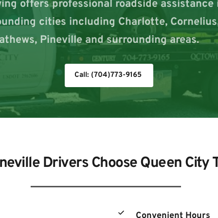
ng offers professional roadside assistance in
rounding cities including Charlotte, Cornelius
athews, Pineville and surrounding areas.
Call: (704)773-9165
neville Drivers Choose Queen City 
Convenient Hours