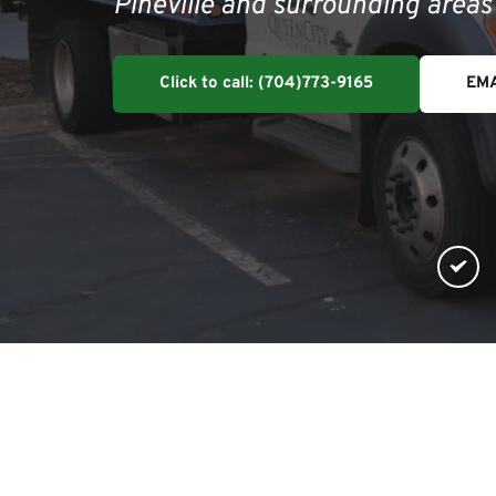
Pineville and surrounding area
Click to call: (704)773-9165
EMA