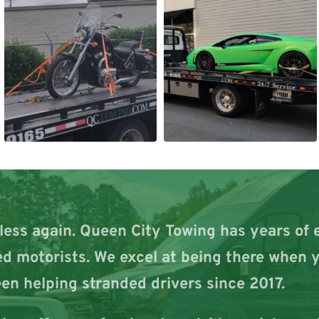
less again. Queen City Towing has years of 
d motorists. We excel at being there when y
en helping stranded drivers since 2017.