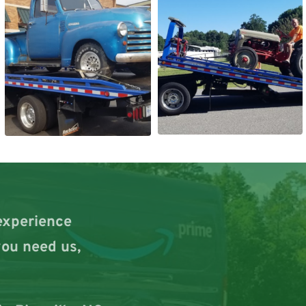
experience 
ou need us, 