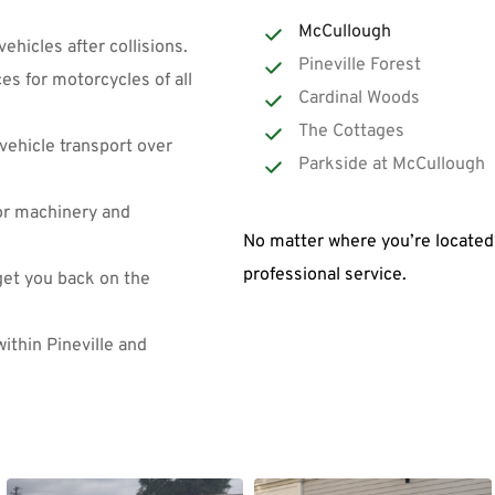
McCullough
vehicles after collisions.
Pineville Forest
es for motorcycles of all 
Cardinal Woods
The Cottages
vehicle transport over 
Parkside at McCullough
for machinery and 
No matter where you’re located 
professional service.
et you back on the 
ithin Pineville and 