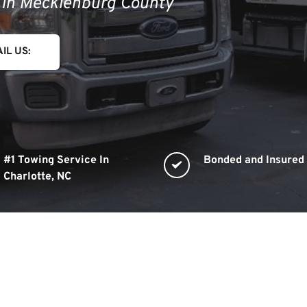
s in Mecklenburg County
IL US:
#1 Towing Service In 
Bonded and Insured
Charlotte, NC