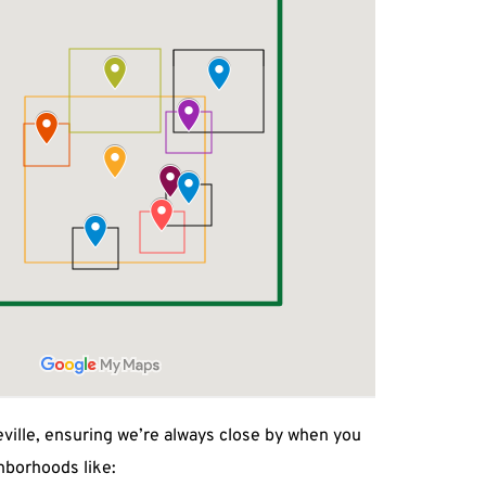
ville, ensuring we’re always close by when you 
hborhoods like: