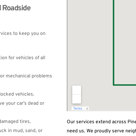
 Roadside 
rvices to keep you on 
on for vehicles of all 
nor mechanical problems 
locked vehicles.
ve your car’s dead or 
 damaged tires.
Our services extend across Pine
uck in mud, sand, or 
need us. We proudly serve neig