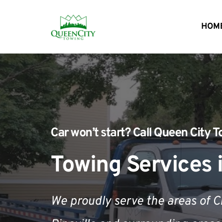
HOM
Car won’t start?
 Call 
Queen City T
Towing Services i
We proudly serve the areas of 
C