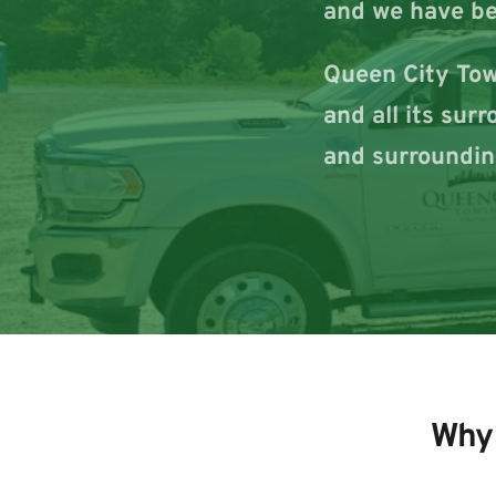
and we have be
Queen City Towi
and all its sur
and surroundin
Why 