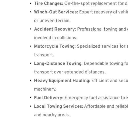
Tire Changes
:
 On-the-spot replacement for da
Winch-Out Services
:
 Expert recovery of vehi
or uneven terrain.
Accident Recovery
:
 Professional towing and c
involved in collisions.
Motorcycle Towing
:
 Specialized services for 
transport.
Long-Distance Towing
:
 Dependable towing for
transport over extended distances.
Heavy Equipment Hauling
:
 Efficient and sec
machinery.
Fuel Delivery
:
 Emergency fuel assistance to 
Local Towing Services
:
 Affordable and reliab
and nearby areas.