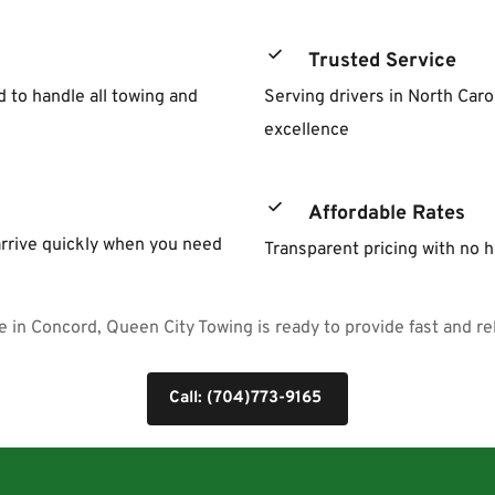
Trusted Service
to handle all towing and 
Serving drivers in North Caro
excellence
Affordable Rates
rrive quickly when you need 
Transparent pricing with no 
 in Concord, Queen City Towing is ready to provide fast and rel
Call: (704)773-9165