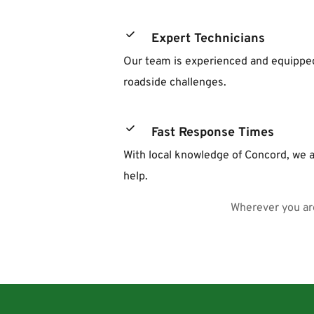
Expert Technicians
Our team is experienced and equipped 
roadside challenges.
Fast Response Times
With local knowledge of Concord, we a
help.
Wherever you are