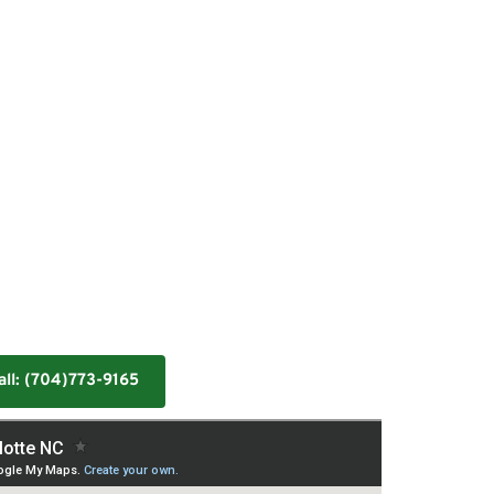
all: (704)773-9165