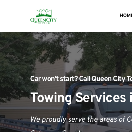
HOM
Car won’t start?
 Call 
Queen City T
Towing Services 
We proudly serve the areas of 