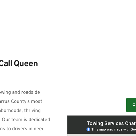
Call Queen 
owing and roadside 
arrus County's most 
C
borhoods, thriving 
. Our team is dedicated 
ns to drivers in need 