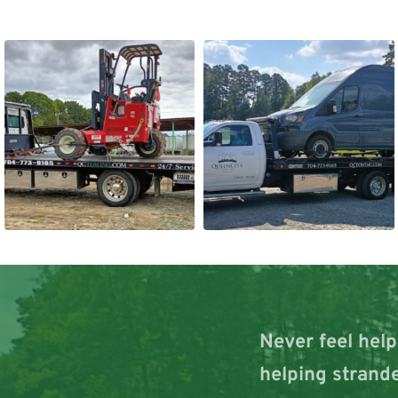
Never feel help
helping strande