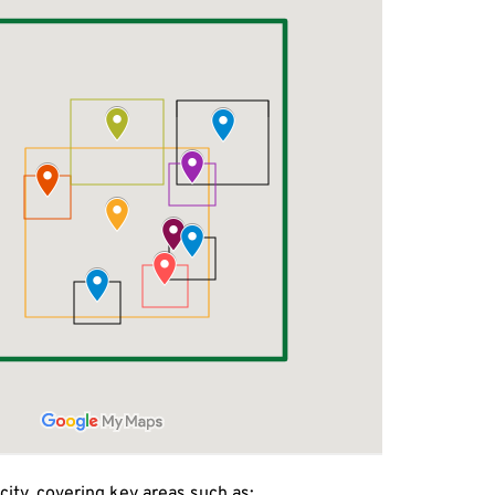
city, covering key areas such as: