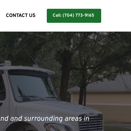
Y
CONTACT US
Call: (704) 773-9165
nd and surrounding areas in 