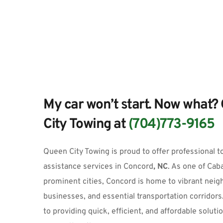
My car won’t start. Now what? 
City Towing at 
(704)773-9165
Queen City Towing
 is proud to offer professional 
t
assistance services
 in
Concord
, NC
.
 As one of Cab
prominent cities, Concord is home to vibrant neigh
businesses, and essential transportation corridors
to providing quick, efficient, and affordable solutio