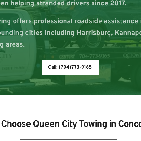
en helping stranded drivers since 2017.
ng offers professional roadside assistance i
rounding cities including Harrisburg, Kannapo
g areas.
Call: (704)773-9165
Choose Queen City Towing in Conc