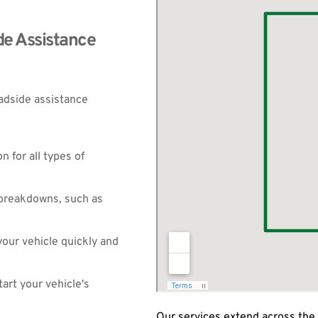
e Assistance 
adside assistance 
 for all types of 
breakdowns, such as 
our vehicle quickly and 
art your vehicle's 
Our services extend across the 