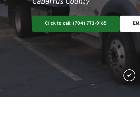
Cabarrus County
Click to call: (704) 773-9165
EM