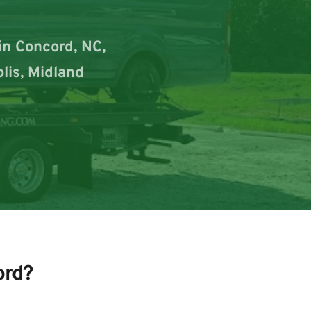
n Concord, NC, 
lis, Midland 
ord?