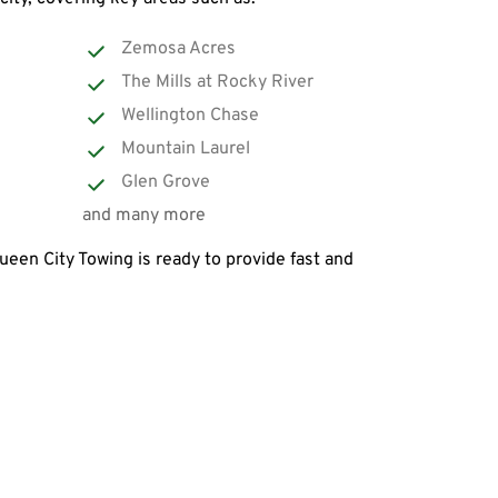
Zemosa Acres
The Mills at Rocky River
Wellington Chase
Mountain Laurel
Glen Grove
and many more
een City Towing is ready to provide fast and 