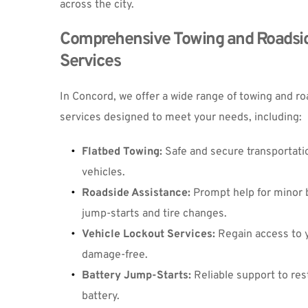
across the city.
Comprehensive Towing and Roadsid
Services
In Concord, we offer a wide range of towing and ro
services designed to meet your needs, including:
Flatbed Towing
:
 Safe and secure transportation
vehicles.
Roadside Assistance
:
 Prompt help for minor 
jump-starts and tire changes.
V
ehicle Lockout Services
:
 Regain access to y
damage-free.
Battery Jump-Starts
:
 Reliable support to rest
battery.