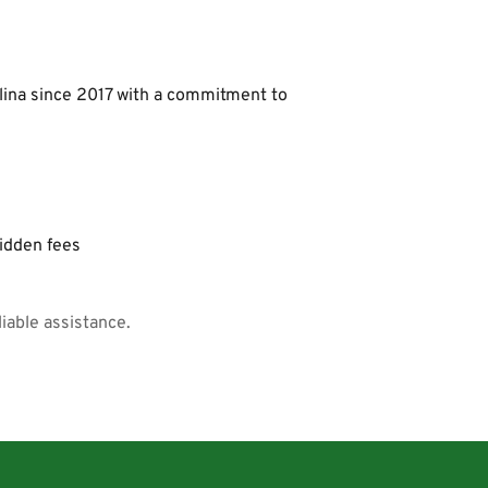
lina since 2017 with a commitment to 
hidden fees
iable assistance.