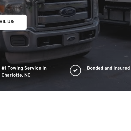
AIL US:
#1 Towing Service In 
Bonded and Insured
Charlotte, NC