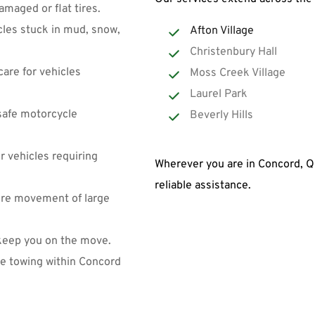
maged or flat tires.
cles stuck in mud, snow, 
Afton Village
Christenbury Hall
are for vehicles 
Moss Creek Village
Laurel Park
safe motorcycle 
Beverly Hills
 vehicles requiring 
Wherever you are in Concord, Qu
reliable assistance.
ure movement of large 
keep you on the move.
le towing within Concord 