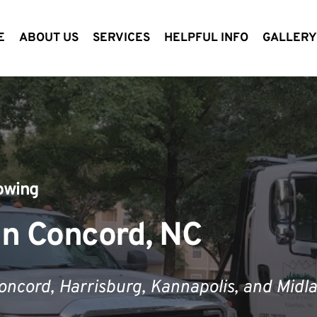
E
ABOUT US
SERVICES
HELPFUL INFO
GALLER
owing
in Concord, NC
Concord
,
 Harrisburg, Kannapolis, and Midla