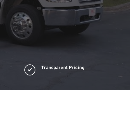
Transparent Pricing