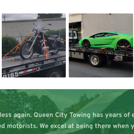
less again. Queen City Towing has years of 
d motorists. We excel at being there when y