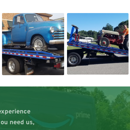
experience 
ou need us, 